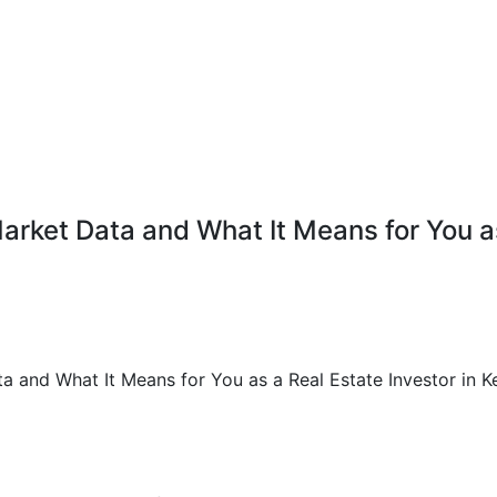
rket Data and What It Means for You as 
 and What It Means for You as a Real Estate Investor in K