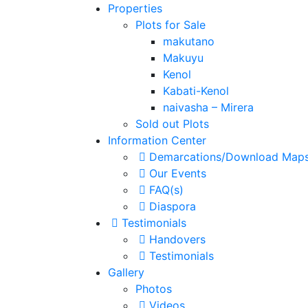
Properties
Plots for Sale
makutano
Makuyu
Kenol
Kabati-Kenol
naivasha – Mirera
Sold out Plots
Information Center
Demarcations/Download Map
Our Events
FAQ(s)
Diaspora
Testimonials
Handovers
Testimonials
Gallery
Photos
Videos