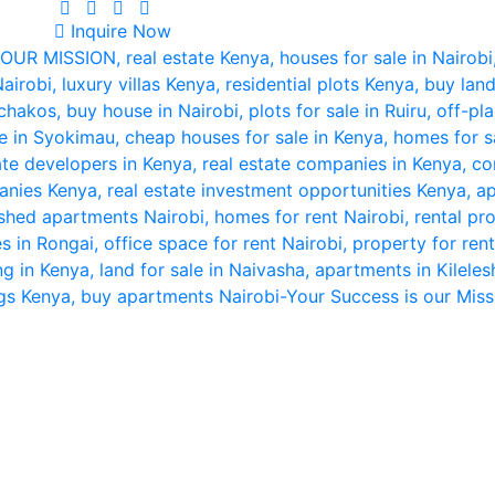
Inquire Now