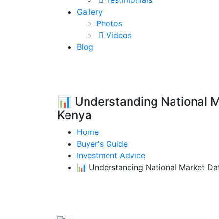
Testimonials
Gallery
Photos
Videos
Blog
📊 Understanding National Ma
Kenya
Home
Buyer's Guide
Investment Advice
📊 Understanding National Market Data