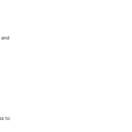
 and
ss to