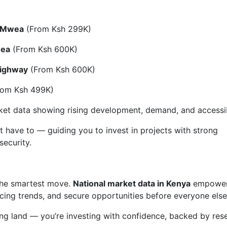
o Mwea
(From Ksh 299K)
wea
(From Ksh 600K)
Highway
(From Ksh 600K)
om Ksh 499K)
rket data showing rising development, demand, and accessibi
t have to — guiding you to invest in projects with strong
security.
 the smartest move.
National market data in Kenya
empower
cing trends, and secure opportunities before everyone else
ying land — you’re investing with confidence, backed by res