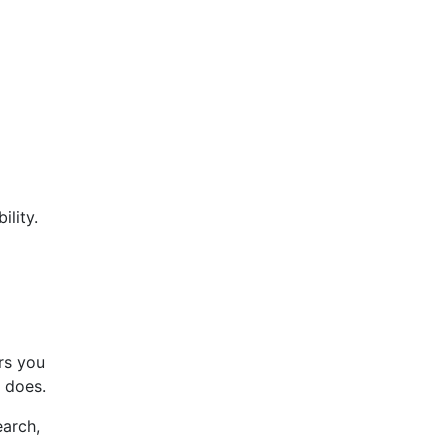
lity.
s you
 does.
earch,