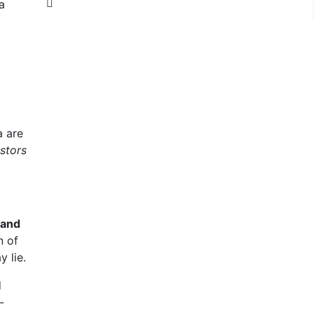
a are
stors
land
n of
 lie.
d
-