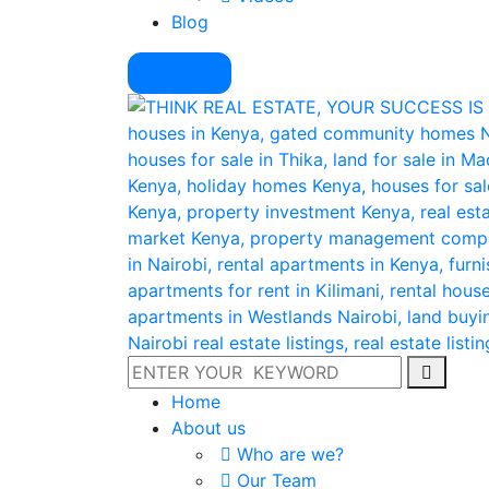
Blog
Pay Here
Home
About us
Who are we?
Our Team