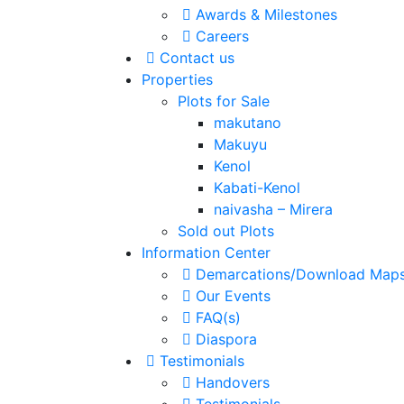
Awards & Milestones
Careers
Contact us
Properties
Plots for Sale
makutano
Makuyu
Kenol
Kabati-Kenol
naivasha – Mirera
Sold out Plots
Information Center
Demarcations/Download Map
Our Events
FAQ(s)
Diaspora
Testimonials
Handovers