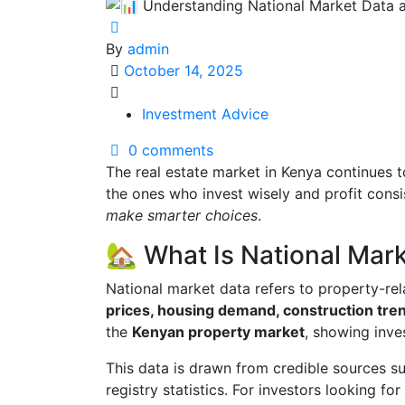
By
admin
October 14, 2025
Investment Advice
0 comments
The real estate market in Kenya continues
the ones who invest wisely and profit consi
make smarter choices
.
🏡 What Is National Mar
National market data refers to property-re
prices, housing demand, construction tre
the
Kenyan property market
, showing inve
This data is drawn from credible sources s
registry statistics. For investors looking for