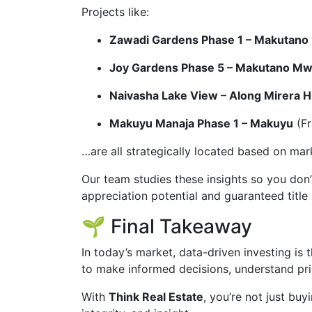
Projects like:
Zawadi Gardens Phase 1 – Makutan
Joy Gardens Phase 5 – Makutano M
Naivasha Lake View – Along Mirera 
Makuyu Manaja Phase 1 – Makuyu
(Fr
…are all strategically located based on ma
Our team studies these insights so you don’
appreciation potential and guaranteed title 
🌱 Final Takeaway
In today’s market, data-driven investing is
to make informed decisions, understand pri
With
Think Real Estate
, you’re not just bu