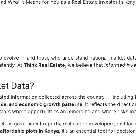
 to evolve — and those who understand national market dat
stently. At
Think Real Estate
, we believe that
informed inve
ket Data?
lated information collected across the country — including
nds, and economic growth patterns
. It reflects the directio
stors where opportunities are emerging and where risks may
uch as government reports, real estate developers, and lan
affordable plots in Kenya
, it’s an essential tool for decision