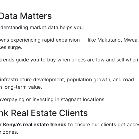
Data Matters
derstanding market data helps you:
owns experiencing rapid expansion — like Makutano, Mwea,
ces surge.
rends guide you to buy when prices are low and sell when
 infrastructure development, population growth, and road
h long-term value.
verpaying or investing in stagnant locations.
nk Real Estate Clients
or
Kenya’s real estate trends
to ensure our clients get acce
h zones.