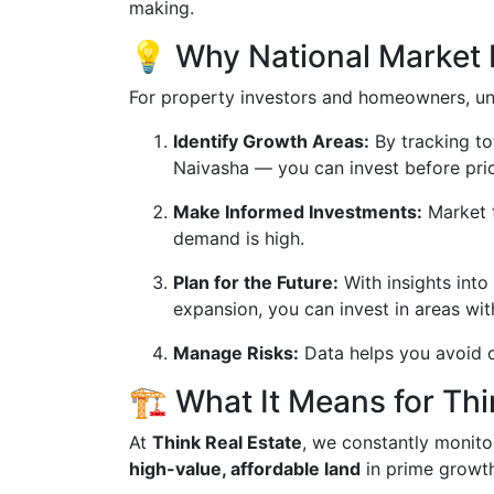
making.
💡 Why National Market 
For property investors and homeowners, un
Identify Growth Areas:
By tracking t
Naivasha — you can invest before pri
Make Informed Investments:
Market t
demand is high.
Plan for the Future:
With insights into
expansion, you can invest in areas wit
Manage Risks:
Data helps you avoid o
🏗️ What It Means for Thi
At
Think Real Estate
, we constantly monit
high-value, affordable land
in prime growt