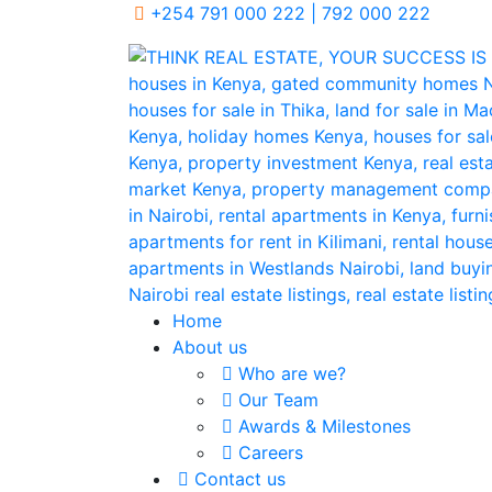
+254 791 000 222 | 792 000 222
Home
About us
Who are we?
Our Team
Awards & Milestones
Careers
Contact us