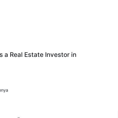
a Real Estate Investor in
enya