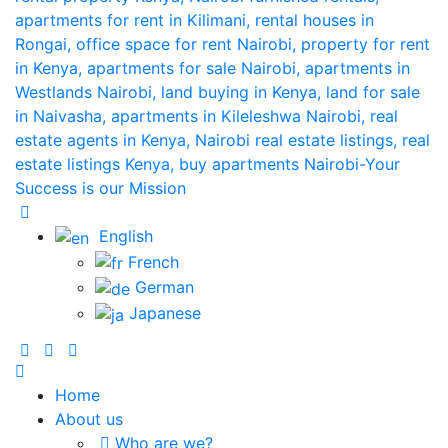
English
French
German
Japanese
Home
About us
Who are we?