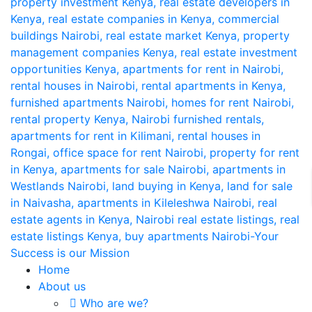
Home
About us
Who are we?