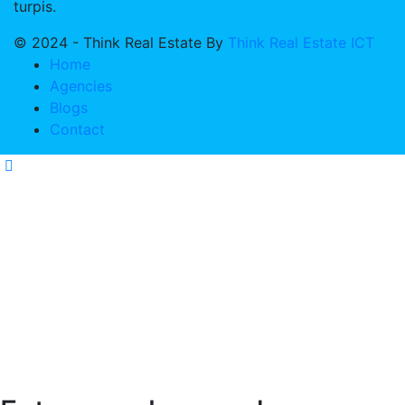
turpis.
© 2024 - Think Real Estate By
Think Real Estate ICT
Home
Agencies
Blogs
Contact