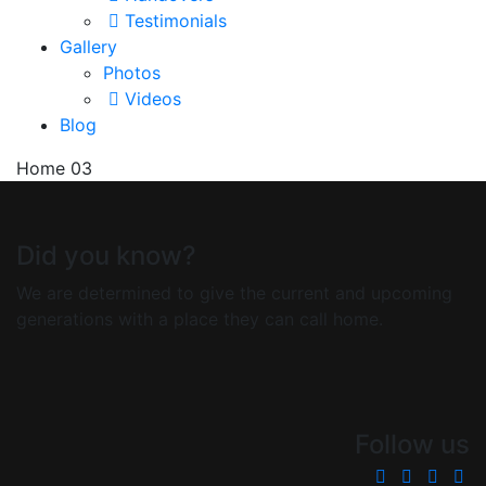
Testimonials
Gallery
Photos
Videos
Blog
Home 03
Did you know?
We are determined to give the current and upcoming
generations with a place they can call home.
Follow us