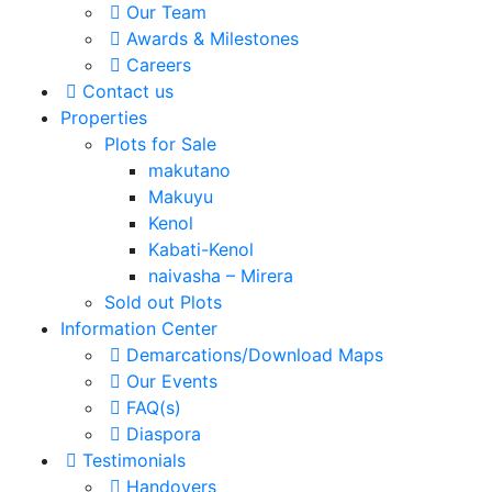
Our Team
Awards & Milestones
Careers
Contact us
Properties
Plots for Sale
makutano
Makuyu
Kenol
Kabati-Kenol
naivasha – Mirera
Sold out Plots
Information Center
Demarcations/Download Maps
Our Events
FAQ(s)
Diaspora
Testimonials
Handovers