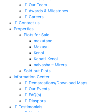
Our Team
Awards & Milestones
Careers
Contact us
Properties
Plots for Sale
makutano
Makuyu
Kenol
Kabati-Kenol
naivasha – Mirera
Sold out Plots
Information Center
Demarcations/Download Maps
Our Events
FAQ(s)
Diaspora
Testimonials