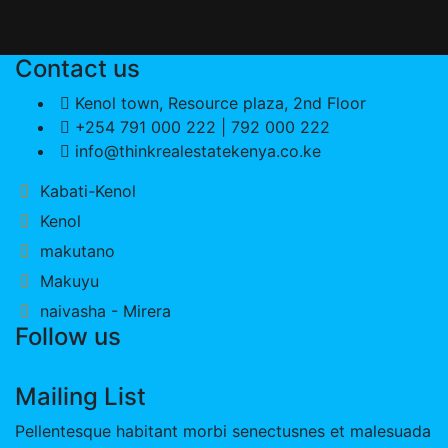
Contact us
Kenol town, Resource plaza, 2nd Floor
+254 791 000 222 | 792 000 222
info@thinkrealestatekenya.co.ke
Kabati-Kenol
Kenol
makutano
Makuyu
naivasha - Mirera
Follow us
Mailing List
Pellentesque habitant morbi senectusnes et malesuada