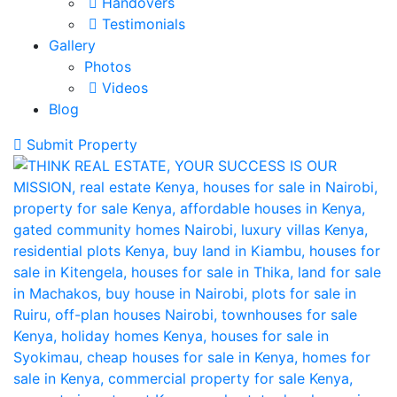
Handovers
Testimonials
Gallery
Photos
Videos
Blog
Submit Property