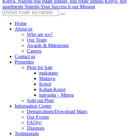
Home
About us
Who are we?
Our Team
Awards & Milestones
Careers
Contact us
Properties
Plots for Sale
makutano
Makuyu
Kenol
Kabati-Kenol
naivasha – Mirera
Sold out Plots
Information Center
Demarcations/Download Maps
Our Events
FAQ(s)
Diaspora
Testimonials