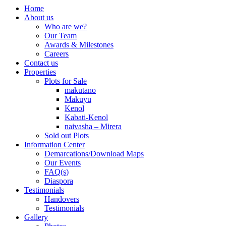
Home
About us
Who are we?
Our Team
Awards & Milestones
Careers
Contact us
Properties
Plots for Sale
makutano
Makuyu
Kenol
Kabati-Kenol
naivasha – Mirera
Sold out Plots
Information Center
Demarcations/Download Maps
Our Events
FAQ(s)
Diaspora
Testimonials
Handovers
Testimonials
Gallery