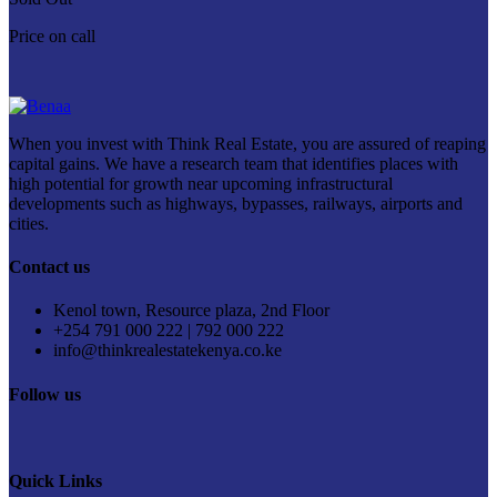
Price on call
When you invest with Think Real Estate, you are assured of reaping
capital gains. We have a research team that identifies places with
high potential for growth near upcoming infrastructural
developments such as highways, bypasses, railways, airports and
cities.
Contact us
Kenol town, Resource plaza, 2nd Floor
+254 791 000 222 | 792 000 222
info@thinkrealestatekenya.co.ke
Follow us
Quick Links