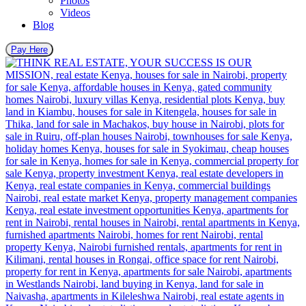
Photos
Videos
Blog
Pay Here