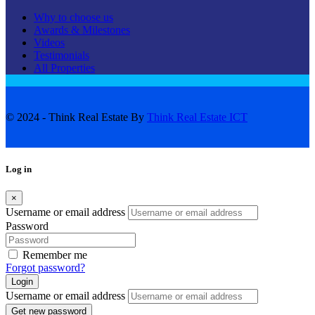
Why to choose us
Awards & Milestones
Videos
Testimonials
All Properties
© 2024 - Think Real Estate By
Think Real Estate ICT
Log in
×
Username or email address
Password
Remember me
Forgot password?
Login
Username or email address
Get new password