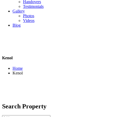
Handovers
Testimonials
Gallery
Photos
Videos
Blog
Kenol
Home
Kenol
Search Property