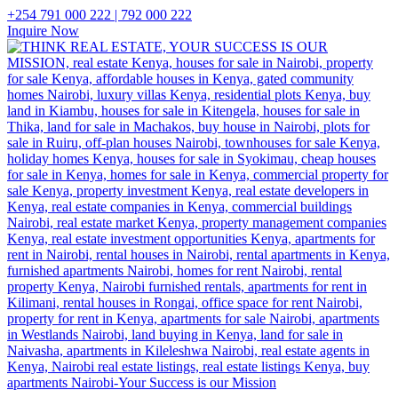
+254 791 000 222 | 792 000 222
Inquire Now