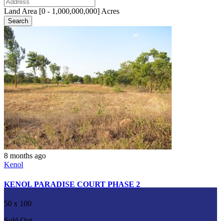
Land Area [
0
-
1,000,000,000
] Acres
Search
8 months ago
Kenol
KENOL PARADISE COURT PHASE 2
50 x 100
Sold Out