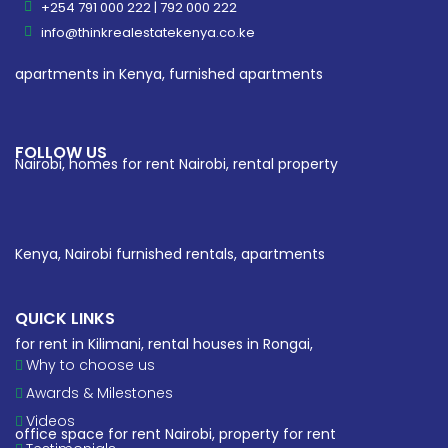
+254 791 000 222 | 792 000 222
info@thinkrealestatekenya.co.ke
FOLLOW US
QUICK LINKS
Why to choose us
Awards & Milestones
Videos