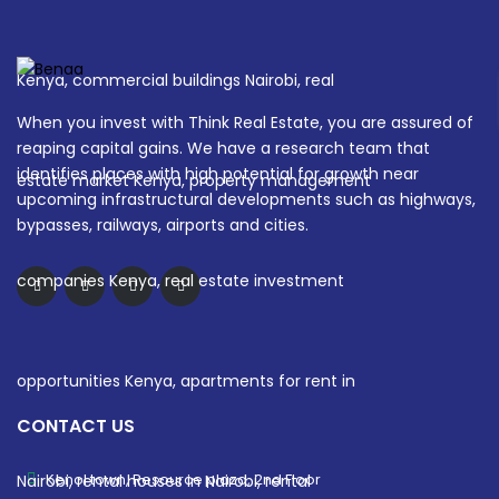
When you invest with Think Real Estate, you are assured of
reaping capital gains. We have a research team that
identifies places with high potential for growth near
upcoming infrastructural developments such as highways,
bypasses, railways, airports and cities.
CONTACT US
Kenol town, Resource plaza, 2nd Floor