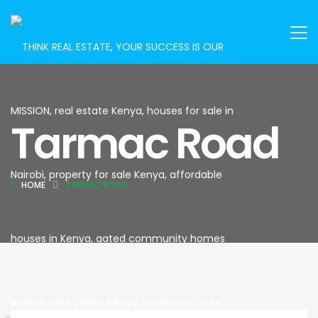
Tarmac Road
HOME
TARMAC ROAD