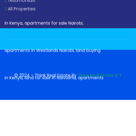
Testimonials
All Properties
© 2024 - Think Real Estate By
Think Real Estate ICT