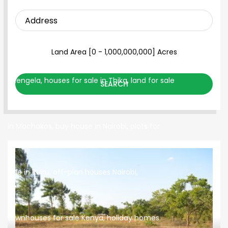
SEARCH PROPERTY
Land Area [
0
-
1,000,000,000
] Acres
SEARCH