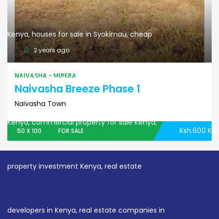
2 years ago
NAIVASHA - MIRERA
Naivasha Breeze Phase 1
Naivasha Town
Ksh.600 K
50 X 100
FOR SALE