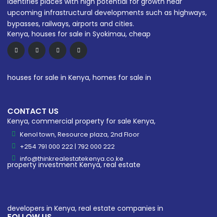
identifies places with high potential for growth near
upcoming infrastructural developments such as highways,
bypasses, railways, airports and cities.
CONTACT US
Kenol town, Resource plaza, 2nd Floor
+254 791 000 222 | 792 000 222
info@thinkrealestatekenya.co.ke
FOLLOW US