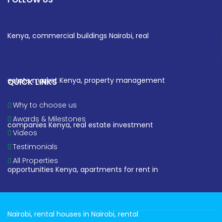
QUICK LINKS
Why to choose us
Awards & Milestones
Videos
Testimonials
All Properties