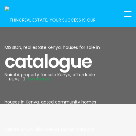
catalogue
HOME
CATALOGUE