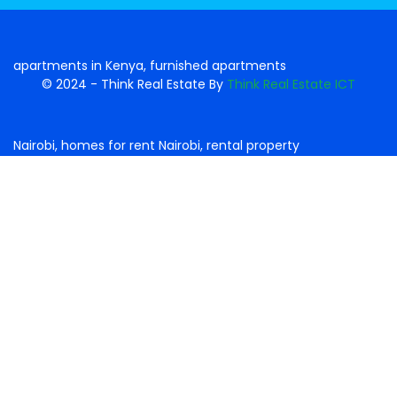
© 2024 - Think Real Estate By
Think Real Estate ICT