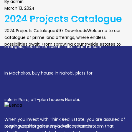
By
admin
March 13, 2024
2024 Projects Catalogue
2024 Projects Catalogue497 DownloadsWelcome to our
catalogue of prime land offerings, where endless
possibilities await. From sprawling countryside estates to
vibrant urban developments, each parcel of land holds the
promise of a new beginning. Embrace the opportunity to
sculpt your vision upon these blank canvases, whether it’s
creating your own private sanctuary or crafting a […]
When you invest with Think Real Estate, you are assured of
reaping capital gains. We have a research team that