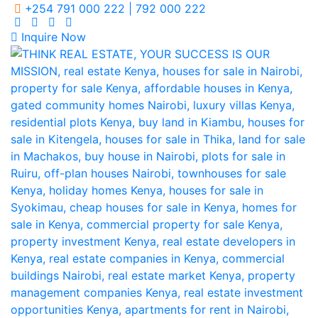
+254 791 000 222 | 792 000 222
Inquire Now