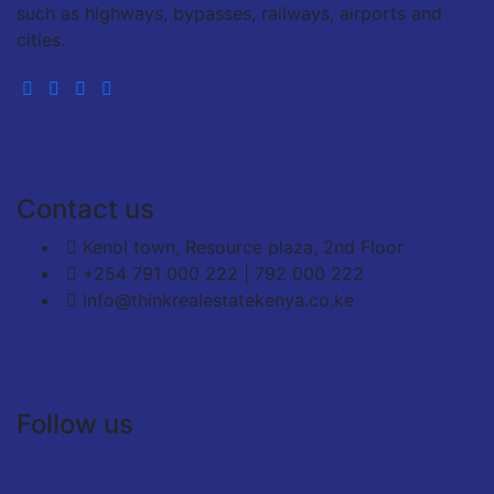
such as highways, bypasses, railways, airports and
cities.
Contact us
Kenol town, Resource plaza, 2nd Floor
+254 791 000 222 | 792 000 222
info@thinkrealestatekenya.co.ke
Follow us