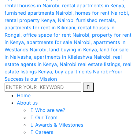
Home
About us
Who are we?
Our Team
Awards & Milestones
Careers