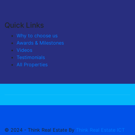
Quick Links
Why to choose us
Awards & Milestones
Videos
Testimonials
All Properties
© 2024 - Think Real Estate By
Think Real Estate ICT