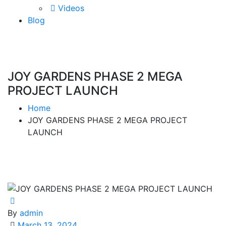
Videos
Blog
JOY GARDENS PHASE 2 MEGA
PROJECT LAUNCH
Home
JOY GARDENS PHASE 2 MEGA PROJECT
LAUNCH
By
admin
March 13, 2024