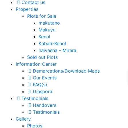
Contact us
Properties
Plots for Sale
makutano
Makuyu
Kenol
Kabati-Kenol
naivasha – Mirera
Sold out Plots
Information Center
Demarcations/Download Maps
Our Events
FAQ(s)
Diaspora
Testimonials
Handovers
Testimonials
Gallery
Photos