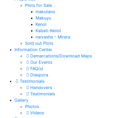
Plots for Sale
makutano
Makuyu
Kenol
Kabati-Kenol
naivasha – Mirera
Sold out Plots
Information Center
Demarcations/Download Maps
Our Events
FAQ(s)
Diaspora
Testimonials
Handovers
Testimonials
Gallery
Photos
Videos