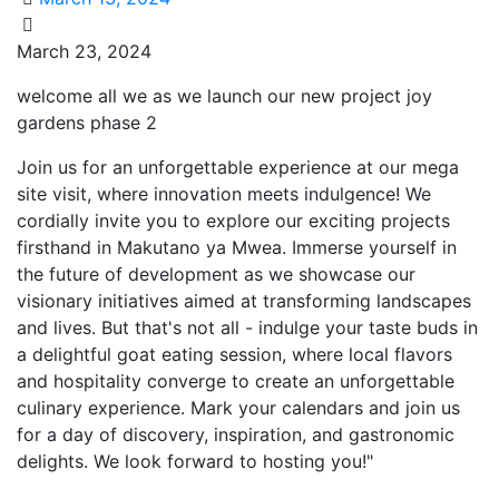
JOY
March 23, 2024
GARDENS
welcome all we as we launch our new project joy
PHASE
gardens phase 2
2
MEGA
Join us for an unforgettable experience at our mega
PROJECT
site visit, where innovation meets indulgence! We
LAUNCH
cordially invite you to explore our exciting projects
firsthand in Makutano ya Mwea. Immerse yourself in
the future of development as we showcase our
visionary initiatives aimed at transforming landscapes
and lives. But that's not all - indulge your taste buds in
a delightful goat eating session, where local flavors
and hospitality converge to create an unforgettable
culinary experience. Mark your calendars and join us
for a day of discovery, inspiration, and gastronomic
delights. We look forward to hosting you!"