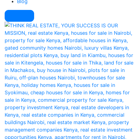
Blog
Pay Here