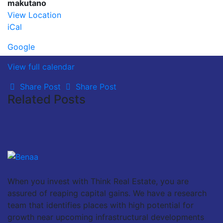
makutano
View Location
iCal
Google
View full calendar
Share Post
Share Post
Related Posts
When you invest with Think Real Estate, you are
assured of reaping capital gains. We have a research
team that identifies places with high potential for
growth near upcoming infrastructural developments