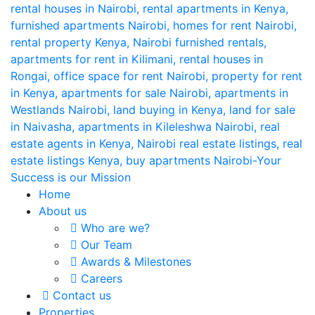
Home
About us
Who are we?
Our Team
Awards & Milestones
Careers
Contact us
Properties