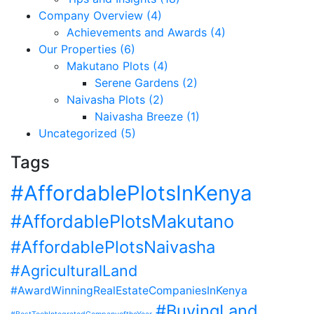
Company Overview (4)
Achievements and Awards (4)
Our Properties (6)
Makutano Plots (4)
Serene Gardens (2)
Naivasha Plots (2)
Naivasha Breeze (1)
Uncategorized (5)
Tags
#AffordablePlotsInKenya
#AffordablePlotsMakutano
#AffordablePlotsNaivasha
#AgriculturalLand
#AwardWinningRealEstateCompaniesInKenya
#BuyingLand