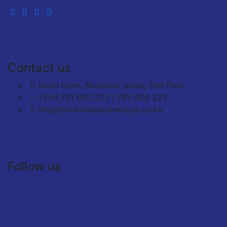
Contact us
Kenol town, Resource plaza, 2nd Floor
+254 791 000 222 | 792 000 222
info@thinkrealestatekenya.co.ke
Follow us