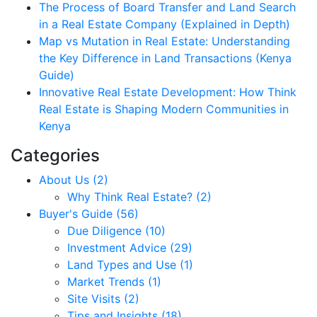
The Process of Board Transfer and Land Search
in a Real Estate Company (Explained in Depth)
Map vs Mutation in Real Estate: Understanding
the Key Difference in Land Transactions (Kenya
Guide)
Innovative Real Estate Development: How Think
Real Estate is Shaping Modern Communities in
Kenya
Categories
About Us (2)
Why Think Real Estate? (2)
Buyer's Guide (56)
Due Diligence (10)
Investment Advice (29)
Land Types and Use (1)
Market Trends (1)
Site Visits (2)
Tips and Insights (18)