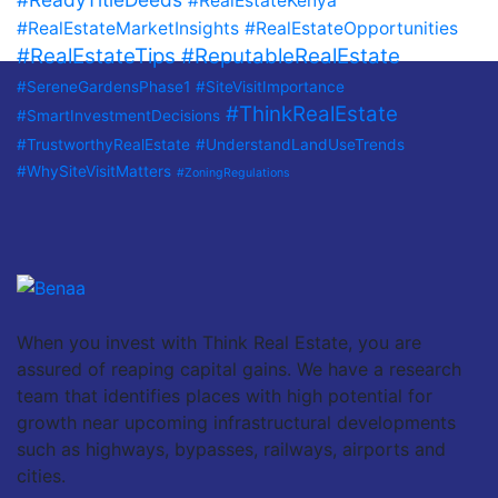
#RealEstateKenya
#RealEstateMarketInsights
#RealEstateOpportunities
#RealEstateTips
#ReputableRealEstate
#SereneGardensPhase1
#SiteVisitImportance
#ThinkRealEstate
#SmartInvestmentDecisions
#TrustworthyRealEstate
#UnderstandLandUseTrends
#WhySiteVisitMatters
#ZoningRegulations
When you invest with Think Real Estate, you are
assured of reaping capital gains. We have a research
team that identifies places with high potential for
growth near upcoming infrastructural developments
such as highways, bypasses, railways, airports and
cities.