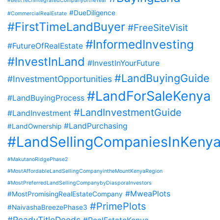
#BestTechIntegratedCompanyoftheYear
#DueDiligence
#CommercialRealEstate
#FirstTimeLandBuyer
#FreeSiteVisit
#InformedInvesting
#FutureOfRealEstate
#InvestInLand
#InvestInYourFuture
#LandBuyingGuide
#InvestmentOpportunities
#LandForSaleKenya
#LandBuyingProcess
#LandInvestmentGuide
#LandInvestment
#LandPurchasing
#LandOwnership
#LandSellingCompaniesInKeny
#MakutanoRidgePhase2
#MostAffordableLandSellingCompanyintheMountKenyaRegion
#MostPreferredLandSellingCompanybyDiasporaInvestors
#MweaPlots
#MostPromisingRealEstateCompany
#PrimePlots
#NaivashaBreezePhase3
#ReadyTitleDeeds