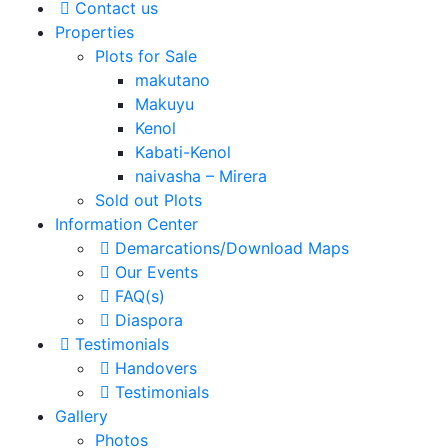
Contact us
Properties
Plots for Sale
makutano
Makuyu
Kenol
Kabati-Kenol
naivasha – Mirera
Sold out Plots
Information Center
Demarcations/Download Maps
Our Events
FAQ(s)
Diaspora
Testimonials
Handovers
Testimonials
Gallery
Photos