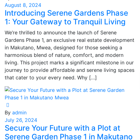
August 8, 2024
Introducing Serene Gardens Phase
1: Your Gateway to Tranquil Living
We’re thrilled to announce the launch of Serene
Gardens Phase 1, an exclusive real estate development
in Makutano, Mwea, designed for those seeking a
harmonious blend of nature, comfort, and modern
living. This project marks a significant milestone in our
journey to provide affordable and serene living spaces
that cater to your every need. Why […]
By
admin
July 26, 2024
Secure Your Future with a Plot at
Serene Garden Phase 1 in Makutano