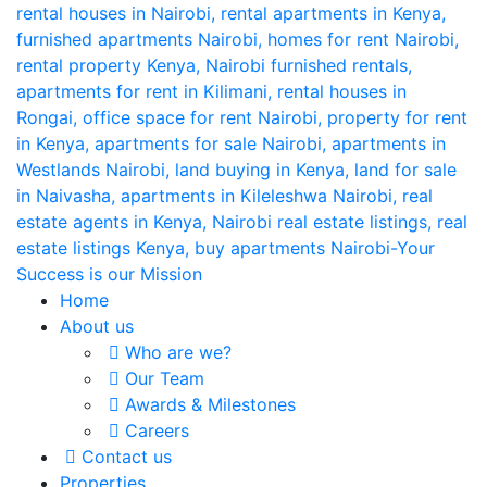
Home
About us
Who are we?
Our Team
Awards & Milestones
Careers
Contact us
Properties