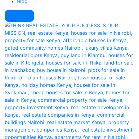
Blog
Pay Here