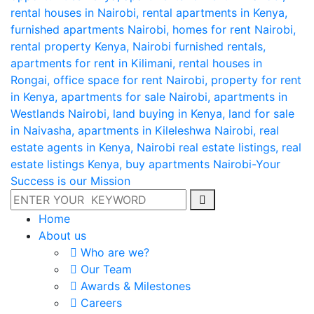
Home
About us
Who are we?
Our Team
Awards & Milestones
Careers