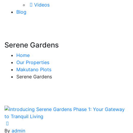
Videos
Blog
Serene Gardens
Home
Our Properties
Makutano Plots
Serene Gardens
By
admin