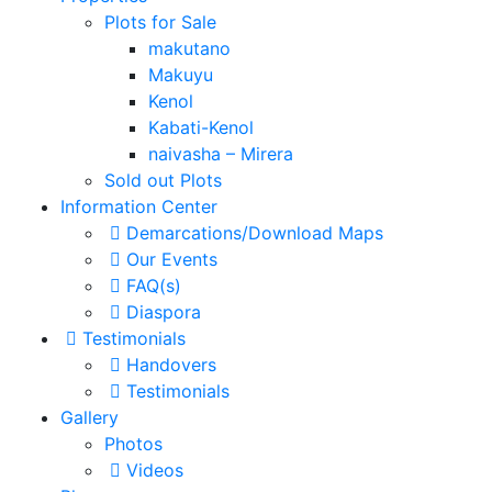
Plots for Sale
makutano
Makuyu
Kenol
Kabati-Kenol
naivasha – Mirera
Sold out Plots
Information Center
Demarcations/Download Maps
Our Events
FAQ(s)
Diaspora
Testimonials
Handovers
Testimonials
Gallery
Photos
Videos