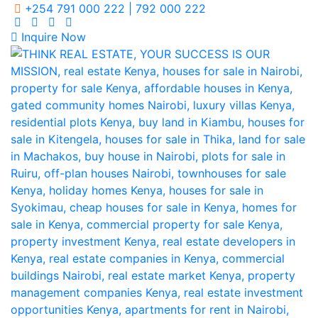
+254 791 000 222 | 792 000 222
Inquire Now