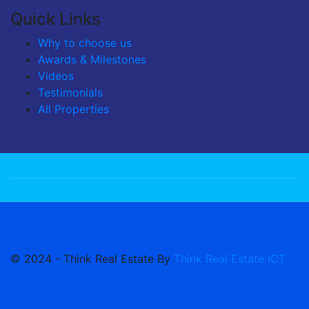
Quick Links
Why to choose us
Awards & Milestones
Videos
Testimonials
All Properties
© 2024 - Think Real Estate By
Think Real Estate ICT