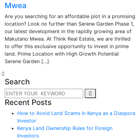
Mwea
Are you searching for an affordable plot in a promising
location? Look no further than Serene Garden Phase 1,
our latest development in the rapidly growing area of
Makutano Mwea. At Think Real Estate, we are thrilled
to offer this exclusive opportunity to invest in prime
land. Prime Location with High Growth Potential
Serene Garden […]
Search
Recent Posts
How to Avoid Land Scams in Kenya as a Diaspora
Investor
Kenya Land Ownership Rules for Foreign
Investors