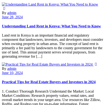
By
admin
June 28, 2024
Understanding Land Rent in Kenya: What You Need to Know
Land rent in Kenya is an important financial and regulatory
component that landowners, investors, and developers must consider
when owning property in urban areas. The concept of land rent is
primarily a fee paid by landowners to the county government for the
use of land. This annual payment serves several purposes, from
generating revenue for […]
By
admin
June 10, 2024
Practical Tips for Real Estate Buyers and Investors in 2024
1. Conduct Thorough Research Understand the Market: Local
Market Conditions: Research property values, rental rates, and
overall market trends in your target area. Use resources like Zillow,
Redfin, and Realtor.com for up-to-date information. Future