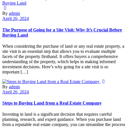
By
admin
April 26, 2024
The Purpose of Going for a Site Visit: Why It’s Crucial Before
Buying Land
When considering the purchase of land or any real estate property, a
site visit is an essential step that allows you to evaluate multiple
facets of the property firsthand. It offers buyers a comprehensive
understanding of the property, which helps in making informed
investment decisions. Here’s why going for a site visit is so
important […]
By
admin
April 26, 2024
Steps to Buying Land from a Real Estate Company
Investing in land is a significant decision that requires careful
planning, research, and expert guidance. When you purchase land
from a reputable real estate company, you can streamline the process