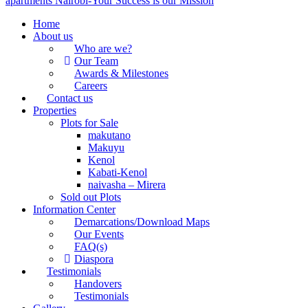
Home
About us
Who are we?
Our Team
Awards & Milestones
Careers
Contact us
Properties
Plots for Sale
makutano
Makuyu
Kenol
Kabati-Kenol
naivasha – Mirera
Sold out Plots
Information Center
Demarcations/Download Maps
Our Events
FAQ(s)
Diaspora
Testimonials
Handovers
Testimonials