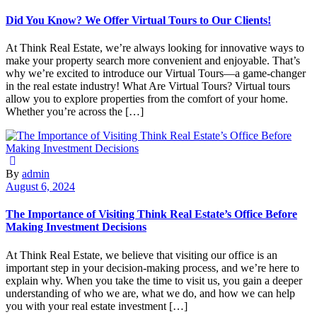
Did You Know? We Offer Virtual Tours to Our Clients!
At Think Real Estate, we’re always looking for innovative ways to
make your property search more convenient and enjoyable. That’s
why we’re excited to introduce our Virtual Tours—a game-changer
in the real estate industry! What Are Virtual Tours? Virtual tours
allow you to explore properties from the comfort of your home.
Whether you’re across the […]
By
admin
August 6, 2024
The Importance of Visiting Think Real Estate’s Office Before
Making Investment Decisions
At Think Real Estate, we believe that visiting our office is an
important step in your decision-making process, and we’re here to
explain why. When you take the time to visit us, you gain a deeper
understanding of who we are, what we do, and how we can help
you with your real estate investment […]