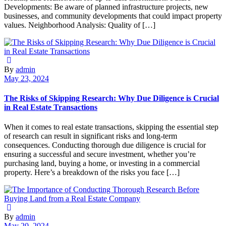
Developments: Be aware of planned infrastructure projects, new
businesses, and community developments that could impact property
values. Neighborhood Analysis: Quality of […]
By
admin
May 23, 2024
The Risks of Skipping Research: Why Due Diligence is Crucial
in Real Estate Transactions
When it comes to real estate transactions, skipping the essential step
of research can result in significant risks and long-term
consequences. Conducting thorough due diligence is crucial for
ensuring a successful and secure investment, whether you’re
purchasing land, buying a home, or investing in a commercial
property. Here’s a breakdown of the risks you face […]
By
admin
May 20, 2024