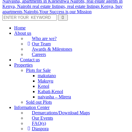
Home
About us
Who are we?
Our Team
Awards & Milestones
Careers
Contact us
Properties
Plots for Sale
makutano
Makuyu
Kenol
Kabati-Kenol
naivasha – Mirera
Sold out Plots
Information Center
Demarcations/Download Maps
Our Events
FAQ(s)
Diaspora