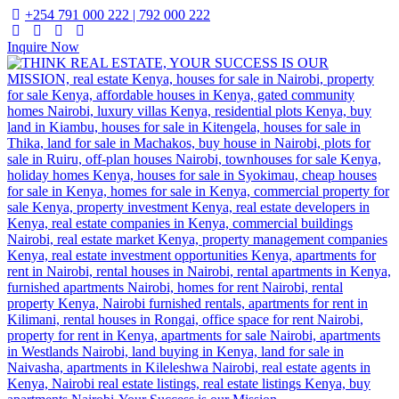
+254 791 000 222 | 792 000 222
Inquire Now