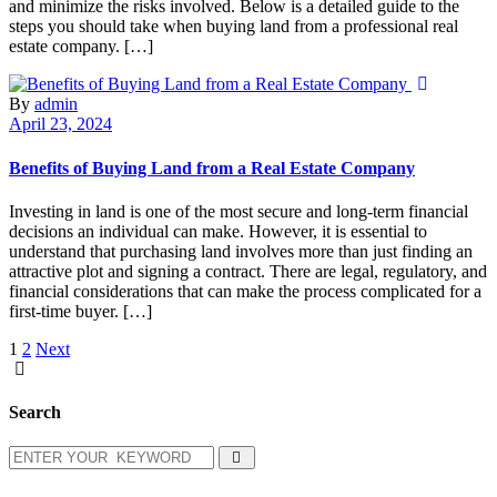
and minimize the risks involved. Below is a detailed guide to the
steps you should take when buying land from a professional real
estate company. […]
By
admin
April 23, 2024
Benefits of Buying Land from a Real Estate Company
Investing in land is one of the most secure and long-term financial
decisions an individual can make. However, it is essential to
understand that purchasing land involves more than just finding an
attractive plot and signing a contract. There are legal, regulatory, and
financial considerations that can make the process complicated for a
first-time buyer. […]
1
2
Next
Search