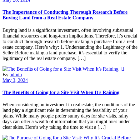
The Importance of Conducting Thorough Research Before
Buying Land from a Real Estate Company
Buying land is a significant investment, often involving substantial
financial resources and long-term implications. Therefore, it’s crucial
to conduct thorough research before making a purchase from a real
estate company. Here’s why: 1. Understanding the Legitimacy of the
Seller Before making a land purchase, it’s essential to verify the
legitimacy of the real estate company. […]
By
admin
May 3, 2024
The Benefits of Going for a Site Visit When It’s Raining
When considering an investment in real estate, the conditions of the
land play a significant role in determining the feasibility of your
plans. While many people prefer sunny days for site visits, rainy
days can offer a wealth of information that you might miss under
clear skies. Here’s why taking the time to visit a […]