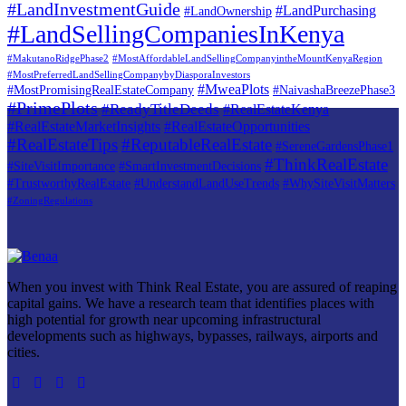
#LandInvestmentGuide
#LandPurchasing
#LandOwnership
#LandSellingCompaniesInKenya
#MakutanoRidgePhase2
#MostAffordableLandSellingCompanyintheMountKenyaRegion
#MostPreferredLandSellingCompanybyDiasporaInvestors
#MweaPlots
#MostPromisingRealEstateCompany
#NaivashaBreezePhase3
#PrimePlots
#ReadyTitleDeeds
#RealEstateKenya
#RealEstateMarketInsights
#RealEstateOpportunities
#RealEstateTips
#ReputableRealEstate
#SereneGardensPhase1
#ThinkRealEstate
#SiteVisitImportance
#SmartInvestmentDecisions
#TrustworthyRealEstate
#UnderstandLandUseTrends
#WhySiteVisitMatters
#ZoningRegulations
When you invest with Think Real Estate, you are assured of reaping
capital gains. We have a research team that identifies places with
high potential for growth near upcoming infrastructural
developments such as highways, bypasses, railways, airports and
cities.