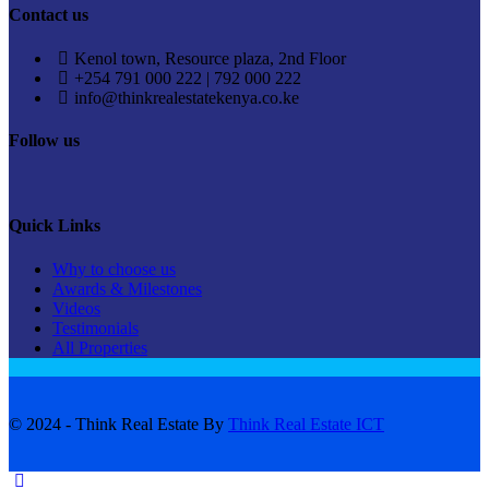
Contact us
Kenol town, Resource plaza, 2nd Floor
+254 791 000 222 | 792 000 222
info@thinkrealestatekenya.co.ke
Follow us
Quick Links
Why to choose us
Awards & Milestones
Videos
Testimonials
All Properties
© 2024 - Think Real Estate By
Think Real Estate ICT