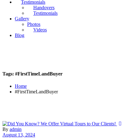
Testimonials
Handovers
Testimonials
Gallery
Photos
Videos
Blog
Tags: #FirstTimeLandBuyer
Home
#FirstTimeLandBuyer
By
admin
August 13, 2024