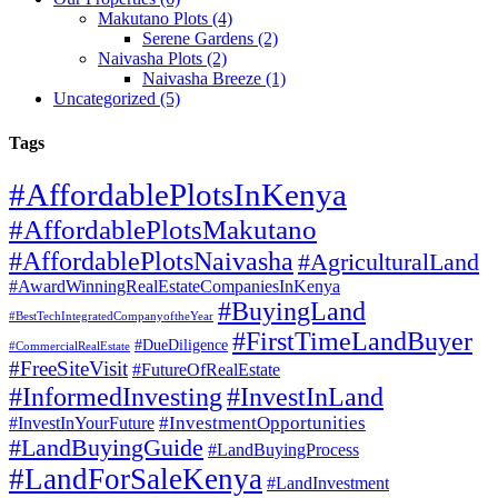
Makutano Plots (4)
Serene Gardens (2)
Naivasha Plots (2)
Naivasha Breeze (1)
Uncategorized (5)
Tags
#AffordablePlotsInKenya
#AffordablePlotsMakutano
#AffordablePlotsNaivasha
#AgriculturalLand
#AwardWinningRealEstateCompaniesInKenya
#BuyingLand
#BestTechIntegratedCompanyoftheYear
#FirstTimeLandBuyer
#DueDiligence
#CommercialRealEstate
#FreeSiteVisit
#FutureOfRealEstate
#InformedInvesting
#InvestInLand
#InvestmentOpportunities
#InvestInYourFuture
#LandBuyingGuide
#LandBuyingProcess
#LandForSaleKenya
#LandInvestment