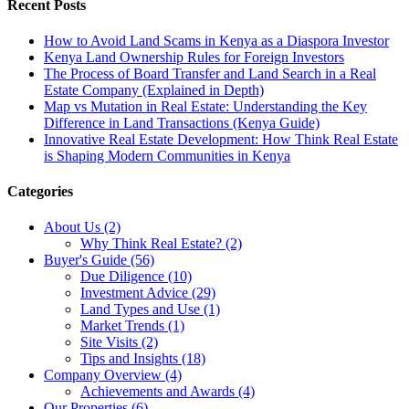
Recent Posts
How to Avoid Land Scams in Kenya as a Diaspora Investor
Kenya Land Ownership Rules for Foreign Investors
The Process of Board Transfer and Land Search in a Real
Estate Company (Explained in Depth)
Map vs Mutation in Real Estate: Understanding the Key
Difference in Land Transactions (Kenya Guide)
Innovative Real Estate Development: How Think Real Estate
is Shaping Modern Communities in Kenya
Categories
About Us (2)
Why Think Real Estate? (2)
Buyer's Guide (56)
Due Diligence (10)
Investment Advice (29)
Land Types and Use (1)
Market Trends (1)
Site Visits (2)
Tips and Insights (18)
Company Overview (4)
Achievements and Awards (4)
Our Properties (6)