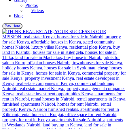
Gallery
Photos
Videos
Blog
Pay Here