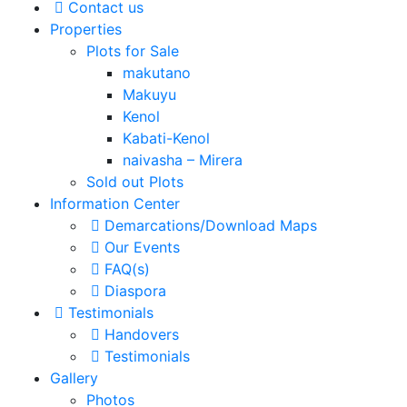
Contact us
Properties
Plots for Sale
makutano
Makuyu
Kenol
Kabati-Kenol
naivasha – Mirera
Sold out Plots
Information Center
Demarcations/Download Maps
Our Events
FAQ(s)
Diaspora
Testimonials
Handovers
Testimonials
Gallery
Photos