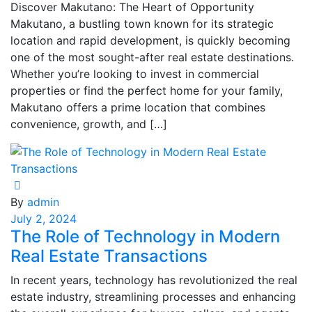
Discover Makutano: The Heart of Opportunity
Makutano, a bustling town known for its strategic
location and rapid development, is quickly becoming
one of the most sought-after real estate destinations.
Whether you’re looking to invest in commercial
properties or find the perfect home for your family,
Makutano offers a prime location that combines
convenience, growth, and […]
By
admin
July 2, 2024
The Role of Technology in Modern
Real Estate Transactions
In recent years, technology has revolutionized the real
estate industry, streamlining processes and enhancing