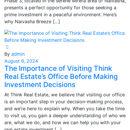
Phase 3, located in the serene Mirera area of Naivasha,
presents a perfect opportunity for those seeking a
prime investment in a peaceful environment. Here’s
why Naivasha Breeze […]
By
admin
August 6, 2024
The Importance of Visiting Think
Real Estate’s Office Before Making
Investment Decisions
At Think Real Estate, we believe that visiting our office
is an important step in your decision-making process,
and we’re here to explain why. When you take the time
to visit us, you gain a deeper understanding of who we
are, what we do, and how we can help you with your
real estate investment […]