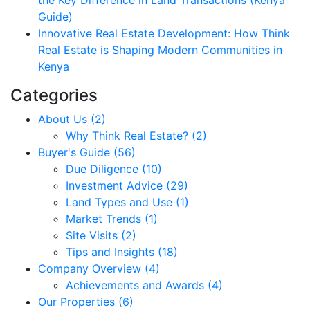
Guide)
Innovative Real Estate Development: How Think
Real Estate is Shaping Modern Communities in
Kenya
Categories
About Us (2)
Why Think Real Estate? (2)
Buyer's Guide (56)
Due Diligence (10)
Investment Advice (29)
Land Types and Use (1)
Market Trends (1)
Site Visits (2)
Tips and Insights (18)
Company Overview (4)
Achievements and Awards (4)
Our Properties (6)