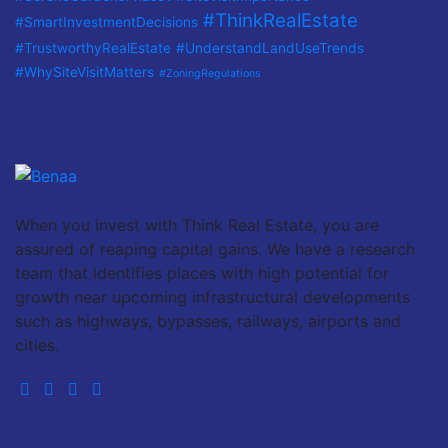
#ThinkRealEstate
#SmartInvestmentDecisions
#TrustworthyRealEstate
#UnderstandLandUseTrends
#WhySiteVisitMatters
#ZoningRegulations
When you invest with Think Real Estate, you are
assured of reaping capital gains. We have a research
team that identifies places with high potential for
growth near upcoming infrastructural developments
such as highways, bypasses, railways, airports and
cities.