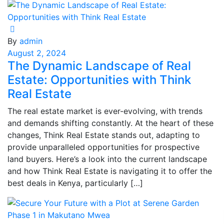
By
admin
August 2, 2024
The Dynamic Landscape of Real
Estate: Opportunities with Think
Real Estate
The real estate market is ever-evolving, with trends
and demands shifting constantly. At the heart of these
changes, Think Real Estate stands out, adapting to
provide unparalleled opportunities for prospective
land buyers. Here’s a look into the current landscape
and how Think Real Estate is navigating it to offer the
best deals in Kenya, particularly […]