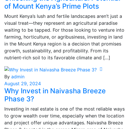
of Mount Kenya’s Prime Plots
Mount Kenya’s lush and fertile landscapes aren’t just a
visual treat—they represent an agricultural paradise
waiting to be tapped. For those looking to venture into
farming, horticulture, or agribusiness, investing in land
in the Mount Kenya region is a decision that promises
growth, sustainability, and profitability. From its
nutrient-rich soil to its favorable climate and […]
By
admin
August 29, 2024
Why Invest in Naivasha Breeze
Phase 3?
Investing in real estate is one of the most reliable ways
to grow wealth over time, especially when the location
and project offer unique advantages. Naivasha Breeze