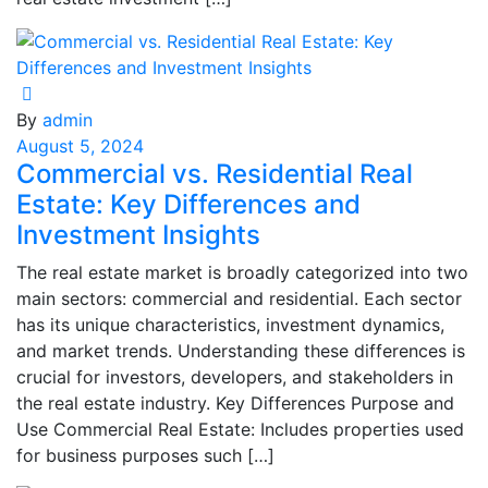
By
admin
August 5, 2024
Commercial vs. Residential Real
Estate: Key Differences and
Investment Insights
The real estate market is broadly categorized into two
main sectors: commercial and residential. Each sector
has its unique characteristics, investment dynamics,
and market trends. Understanding these differences is
crucial for investors, developers, and stakeholders in
the real estate industry. Key Differences Purpose and
Use Commercial Real Estate: Includes properties used
for business purposes such […]