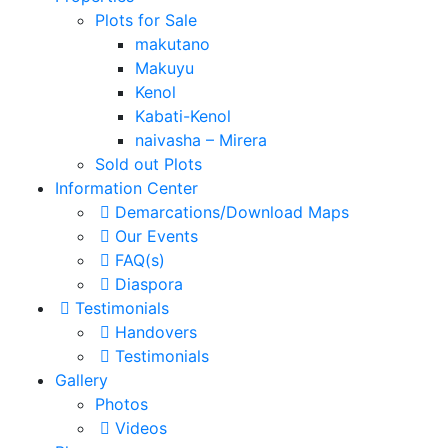
Plots for Sale
makutano
Makuyu
Kenol
Kabati-Kenol
naivasha – Mirera
Sold out Plots
Information Center
Demarcations/Download Maps
Our Events
FAQ(s)
Diaspora
Testimonials
Handovers
Testimonials
Gallery
Photos
Videos