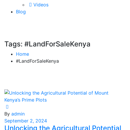
Videos
Blog
Tags: #LandForSaleKenya
Home
#LandForSaleKenya
By
admin
September 2, 2024
Unlocking the Agricultural Potential