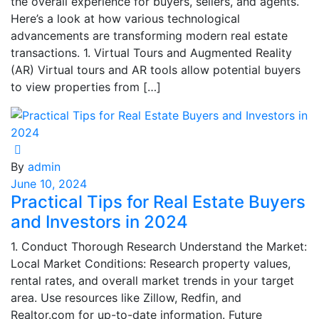
the overall experience for buyers, sellers, and agents.
Here’s a look at how various technological
advancements are transforming modern real estate
transactions. 1. Virtual Tours and Augmented Reality
(AR) Virtual tours and AR tools allow potential buyers
to view properties from […]
By
admin
June 10, 2024
Practical Tips for Real Estate Buyers
and Investors in 2024
1. Conduct Thorough Research Understand the Market:
Local Market Conditions: Research property values,
rental rates, and overall market trends in your target
area. Use resources like Zillow, Redfin, and
Realtor.com for up-to-date information. Future