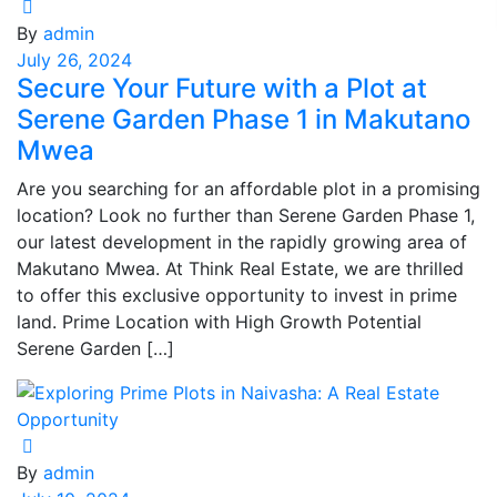
By
admin
July 26, 2024
Secure Your Future with a Plot at
Serene Garden Phase 1 in Makutano
Mwea
Are you searching for an affordable plot in a promising
location? Look no further than Serene Garden Phase 1,
our latest development in the rapidly growing area of
Makutano Mwea. At Think Real Estate, we are thrilled
to offer this exclusive opportunity to invest in prime
land. Prime Location with High Growth Potential
Serene Garden […]
By
admin