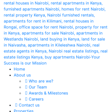
Home
About us
Who are we?
Our Team
Awards & Milestones
Careers
Contact us
Properties