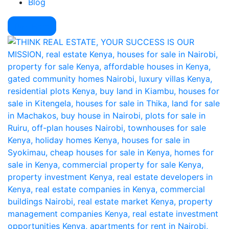
Blog
Pay Here