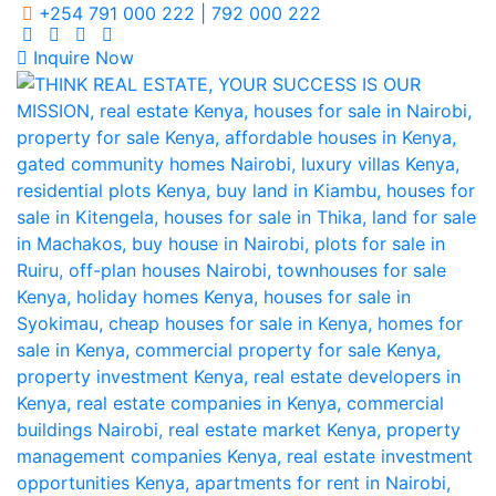
+254 791 000 222 | 792 000 222
Inquire Now