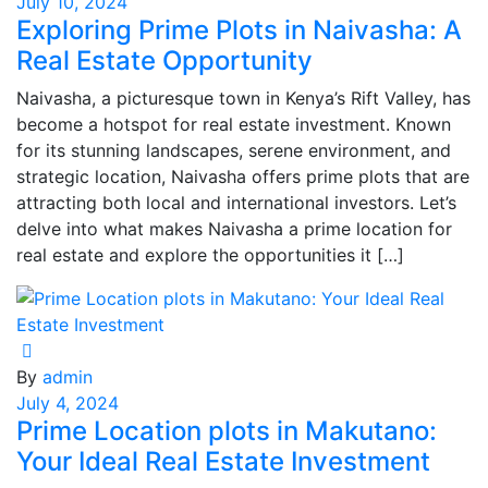
July 10, 2024
Exploring Prime Plots in Naivasha: A
Real Estate Opportunity
Naivasha, a picturesque town in Kenya’s Rift Valley, has
become a hotspot for real estate investment. Known
for its stunning landscapes, serene environment, and
strategic location, Naivasha offers prime plots that are
attracting both local and international investors. Let’s
delve into what makes Naivasha a prime location for
real estate and explore the opportunities it […]
By
admin
July 4, 2024
Prime Location plots in Makutano:
Your Ideal Real Estate Investment