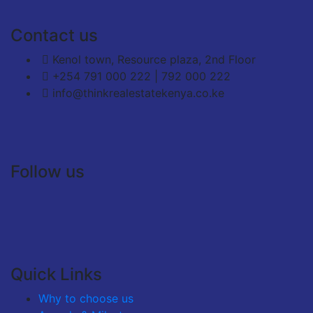
Contact us
Kenol town, Resource plaza, 2nd Floor
+254 791 000 222 | 792 000 222
info@thinkrealestatekenya.co.ke
Follow us
Quick Links
Why to choose us