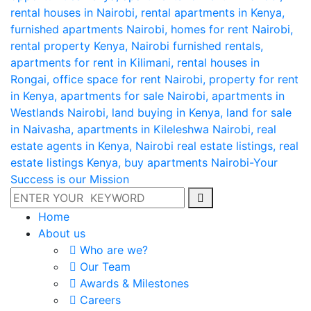
Home
About us
Who are we?
Our Team
Awards & Milestones
Careers