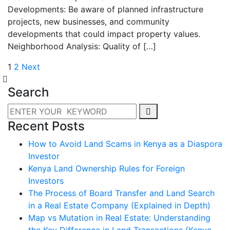
Developments: Be aware of planned infrastructure
projects, new businesses, and community
developments that could impact property values.
Neighborhood Analysis: Quality of […]
1
2
Next
Search
Recent Posts
How to Avoid Land Scams in Kenya as a Diaspora
Investor
Kenya Land Ownership Rules for Foreign
Investors
The Process of Board Transfer and Land Search
in a Real Estate Company (Explained in Depth)
Map vs Mutation in Real Estate: Understanding
the Key Difference in Land Transactions (Kenya