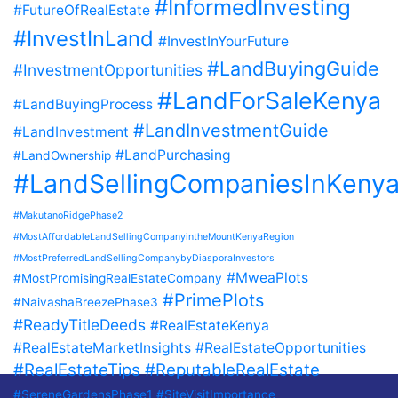
#InformedInvesting
#FutureOfRealEstate
#InvestInLand
#InvestInYourFuture
#LandBuyingGuide
#InvestmentOpportunities
#LandForSaleKenya
#LandBuyingProcess
#LandInvestmentGuide
#LandInvestment
#LandPurchasing
#LandOwnership
#LandSellingCompaniesInKeny
#MakutanoRidgePhase2
#MostAffordableLandSellingCompanyintheMountKenyaRegion
#MostPreferredLandSellingCompanybyDiasporaInvestors
#MweaPlots
#MostPromisingRealEstateCompany
#PrimePlots
#NaivashaBreezePhase3
#ReadyTitleDeeds
#RealEstateKenya
#RealEstateMarketInsights
#RealEstateOpportunities
#RealEstateTips
#ReputableRealEstate
#SereneGardensPhase1
#SiteVisitImportance