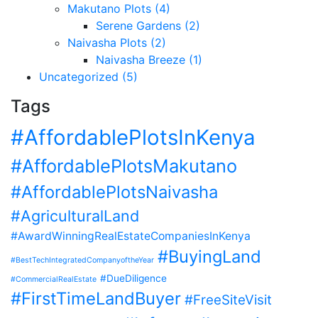
Makutano Plots (4)
Serene Gardens (2)
Naivasha Plots (2)
Naivasha Breeze (1)
Uncategorized (5)
Tags
#AffordablePlotsInKenya
#AffordablePlotsMakutano
#AffordablePlotsNaivasha
#AgriculturalLand
#AwardWinningRealEstateCompaniesInKenya
#BuyingLand
#BestTechIntegratedCompanyoftheYear
#DueDiligence
#CommercialRealEstate
#FirstTimeLandBuyer
#FreeSiteVisit