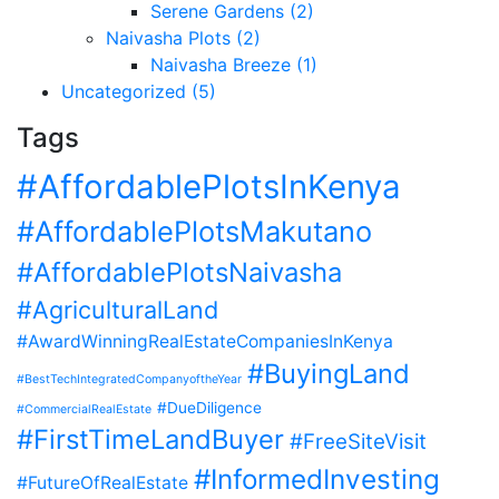
Serene Gardens (2)
Naivasha Plots (2)
Naivasha Breeze (1)
Uncategorized (5)
Tags
#AffordablePlotsInKenya
#AffordablePlotsMakutano
#AffordablePlotsNaivasha
#AgriculturalLand
#AwardWinningRealEstateCompaniesInKenya
#BuyingLand
#BestTechIntegratedCompanyoftheYear
#DueDiligence
#CommercialRealEstate
#FirstTimeLandBuyer
#FreeSiteVisit
#InformedInvesting
#FutureOfRealEstate