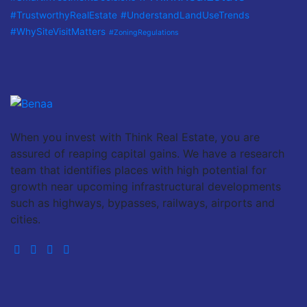
#TrustworthyRealEstate
#UnderstandLandUseTrends
#WhySiteVisitMatters
#ZoningRegulations
When you invest with Think Real Estate, you are
assured of reaping capital gains. We have a research
team that identifies places with high potential for
growth near upcoming infrastructural developments
such as highways, bypasses, railways, airports and
cities.