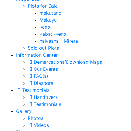
Plots for Sale
makutano
Makuyu
Kenol
Kabati-Kenol
naivasha – Mirera
Sold out Plots
Information Center
Demarcations/Download Maps
Our Events
FAQ(s)
Diaspora
Testimonials
Handovers
Testimonials
Gallery
Photos
Videos