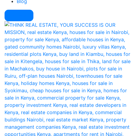
Blog
Pay Here