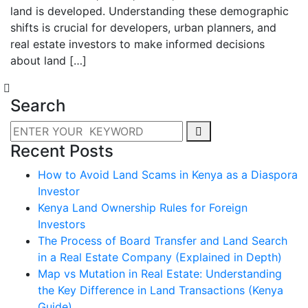
land is developed. Understanding these demographic
shifts is crucial for developers, urban planners, and
real estate investors to make informed decisions
about land […]
Search
Recent Posts
How to Avoid Land Scams in Kenya as a Diaspora
Investor
Kenya Land Ownership Rules for Foreign
Investors
The Process of Board Transfer and Land Search
in a Real Estate Company (Explained in Depth)
Map vs Mutation in Real Estate: Understanding
the Key Difference in Land Transactions (Kenya
Guide)