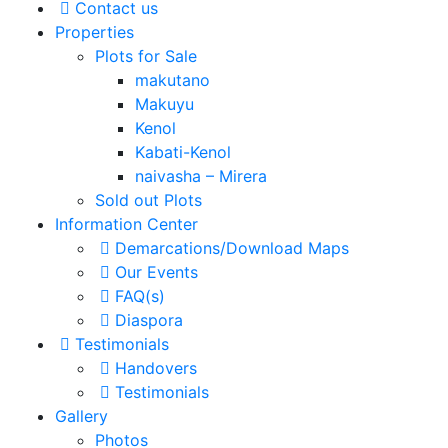
Contact us
Properties
Plots for Sale
makutano
Makuyu
Kenol
Kabati-Kenol
naivasha – Mirera
Sold out Plots
Information Center
Demarcations/Download Maps
Our Events
FAQ(s)
Diaspora
Testimonials
Handovers
Testimonials
Gallery
Photos