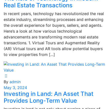
Real Estate Transactions
In recent years, technology has revolutionized the real
estate industry, streamlining processes and enhancing
the overall experience for buyers, sellers, and agents.
Here’s a look at how various technological
advancements are transforming modern real estate
transactions. 1. Virtual Tours and Augmented Reality
(AR) Virtual tours and AR tools allow potential buyers
to view properties from […]
By
admin
May 3, 2024
Investing in Land: An Asset That
Provides Long-Term Value