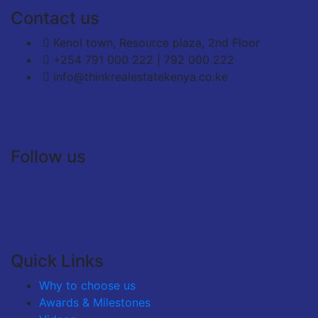
Contact us
Kenol town, Resource plaza, 2nd Floor
+254 791 000 222 | 792 000 222
info@thinkrealestatekenya.co.ke
Follow us
Quick Links
Why to choose us
Awards & Milestones