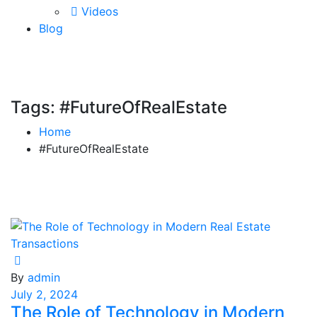
Videos
Blog
Tags: #FutureOfRealEstate
Home
#FutureOfRealEstate
By
admin
July 2, 2024
The Role of Technology in Modern