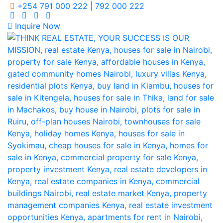
+254 791 000 222 | 792 000 222
Inquire Now