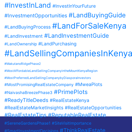
#InvestInLand
#InvestInYourFuture
#LandBuyingGuide
#InvestmentOpportunities
#LandForSaleKenya
#LandBuyingProcess
#LandInvestmentGuide
#LandInvestment
#LandPurchasing
#LandOwnership
#LandSellingCompaniesInKeny
#MakutanoRidgePhase2
#MostAffordableLandSellingCompanyintheMountKenyaRegion
#MostPreferredLandSellingCompanybyDiasporaInvestors
#MweaPlots
#MostPromisingRealEstateCompany
#PrimePlots
#NaivashaBreezePhase3
#ReadyTitleDeeds
#RealEstateKenya
#RealEstateMarketInsights
#RealEstateOpportunities
#RealEstateTips
#ReputableRealEstate
#SereneGardensPhase1
#SiteVisitImportance
#ThinkRealEstate
#SmartInvestmentDecisions