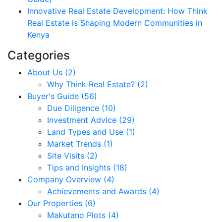
Innovative Real Estate Development: How Think
Real Estate is Shaping Modern Communities in
Kenya
Categories
About Us (2)
Why Think Real Estate? (2)
Buyer's Guide (56)
Due Diligence (10)
Investment Advice (29)
Land Types and Use (1)
Market Trends (1)
Site Visits (2)
Tips and Insights (18)
Company Overview (4)
Achievements and Awards (4)
Our Properties (6)
Makutano Plots (4)