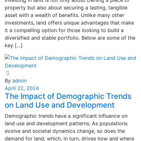
Investing in land is not only about owning a piece of
property but also about securing a lasting, tangible
asset with a wealth of benefits. Unlike many other
investments, land offers unique advantages that make
it a compelling option for those looking to build a
diversified and stable portfolio. Below are some of the
key […]
By
admin
April 22, 2024
The Impact of Demographic Trends
on Land Use and Development
Demographic trends have a significant influence on
land use and development patterns. As populations
evolve and societal dynamics change, so does the
demand for land, which, in turn, drives how and where