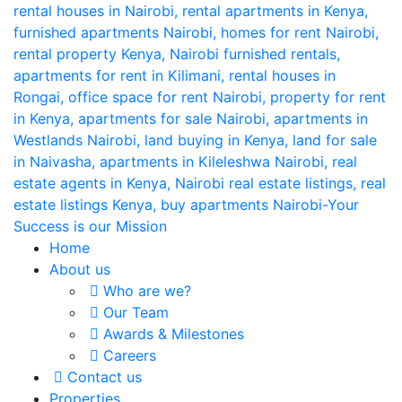
Home
About us
Who are we?
Our Team
Awards & Milestones
Careers
Contact us
Properties