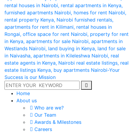
Home
About us
Who are we?
Our Team
Awards & Milestones
Careers