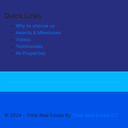
Quick Links
Why to choose us
Awards & Milestones
Videos
Testimonials
All Properties
© 2024 - Think Real Estate By
Think Real Estate ICT