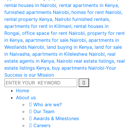
Home
About us
Who are we?
Our Team
Awards & Milestones
Careers