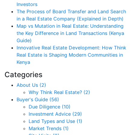
Investors
The Process of Board Transfer and Land Search
in a Real Estate Company (Explained in Depth)
Map vs Mutation in Real Estate: Understanding
the Key Difference in Land Transactions (Kenya
Guide)
Innovative Real Estate Development: How Think
Real Estate is Shaping Modern Communities in
Kenya
Categories
About Us (2)
Why Think Real Estate? (2)
Buyer's Guide (56)
Due Diligence (10)
Investment Advice (29)
Land Types and Use (1)
Market Trends (1)