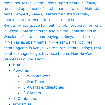
Home
About us
Who are we?
Our Team
Awards & Milestones
Careers
Contact us
Properties