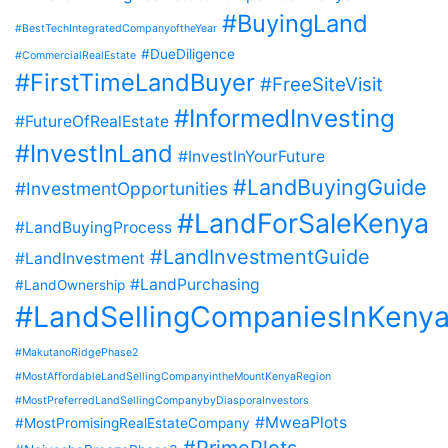
#BuyingLand
#BestTechIntegratedCompanyoftheYear
#DueDiligence
#CommercialRealEstate
#FirstTimeLandBuyer
#FreeSiteVisit
#InformedInvesting
#FutureOfRealEstate
#InvestInLand
#InvestInYourFuture
#LandBuyingGuide
#InvestmentOpportunities
#LandForSaleKenya
#LandBuyingProcess
#LandInvestmentGuide
#LandInvestment
#LandPurchasing
#LandOwnership
#LandSellingCompaniesInKeny
#MakutanoRidgePhase2
#MostAffordableLandSellingCompanyintheMountKenyaRegion
#MostPreferredLandSellingCompanybyDiasporaInvestors
#MweaPlots
#MostPromisingRealEstateCompany