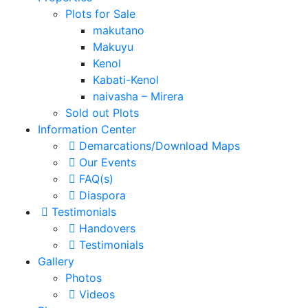
Plots for Sale
makutano
Makuyu
Kenol
Kabati-Kenol
naivasha – Mirera
Sold out Plots
Information Center
Demarcations/Download Maps
Our Events
FAQ(s)
Diaspora
Testimonials
Handovers
Testimonials
Gallery
Photos
Videos