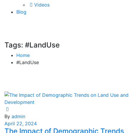
Videos
Blog
Tags: #LandUse
Home
#LandUse
By
admin
April 22, 2024
The Impact of Demographic Trends