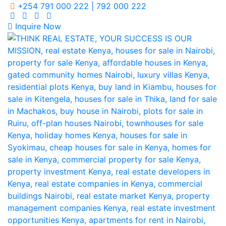
+254 791 000 222 | 792 000 222
Inquire Now