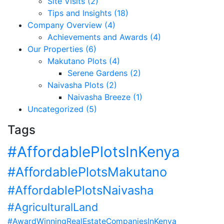
Site Visits (2)
Tips and Insights (18)
Company Overview (4)
Achievements and Awards (4)
Our Properties (6)
Makutano Plots (4)
Serene Gardens (2)
Naivasha Plots (2)
Naivasha Breeze (1)
Uncategorized (5)
Tags
#AffordablePlotsInKenya
#AffordablePlotsMakutano
#AffordablePlotsNaivasha
#AgriculturalLand
#AwardWinningRealEstateCompaniesInKenya