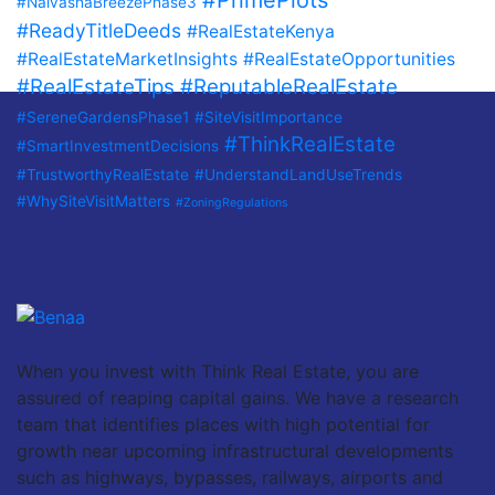
#PrimePlots
#NaivashaBreezePhase3
#ReadyTitleDeeds
#RealEstateKenya
#RealEstateMarketInsights
#RealEstateOpportunities
#RealEstateTips
#ReputableRealEstate
#SereneGardensPhase1
#SiteVisitImportance
#ThinkRealEstate
#SmartInvestmentDecisions
#TrustworthyRealEstate
#UnderstandLandUseTrends
#WhySiteVisitMatters
#ZoningRegulations
When you invest with Think Real Estate, you are
assured of reaping capital gains. We have a research
team that identifies places with high potential for
growth near upcoming infrastructural developments
such as highways, bypasses, railways, airports and