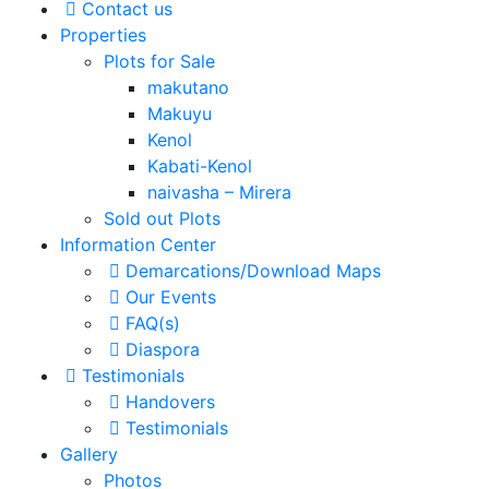
Contact us
Properties
Plots for Sale
makutano
Makuyu
Kenol
Kabati-Kenol
naivasha – Mirera
Sold out Plots
Information Center
Demarcations/Download Maps
Our Events
FAQ(s)
Diaspora
Testimonials
Handovers
Testimonials
Gallery
Photos