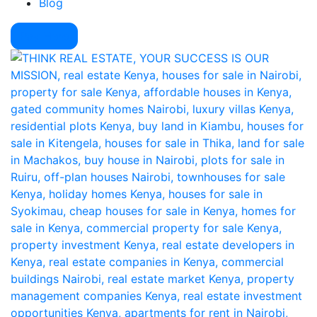
Blog
Pay Here