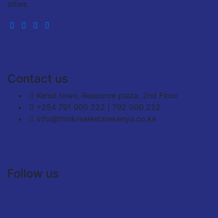
cities.
Contact us
Kenol town, Resource plaza, 2nd Floor
+254 791 000 222 | 792 000 222
info@thinkrealestatekenya.co.ke
Follow us