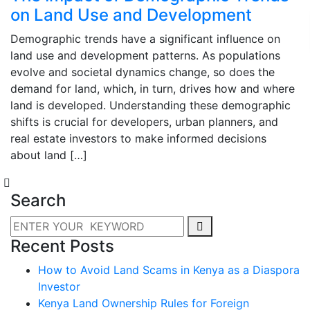
on Land Use and Development
Demographic trends have a significant influence on
land use and development patterns. As populations
evolve and societal dynamics change, so does the
demand for land, which, in turn, drives how and where
land is developed. Understanding these demographic
shifts is crucial for developers, urban planners, and
real estate investors to make informed decisions
about land […]
Search
Recent Posts
How to Avoid Land Scams in Kenya as a Diaspora
Investor
Kenya Land Ownership Rules for Foreign