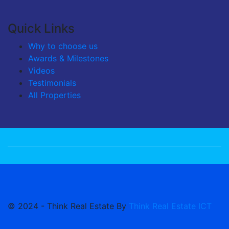
Quick Links
Why to choose us
Awards & Milestones
Videos
Testimonials
All Properties
© 2024 - Think Real Estate By
Think Real Estate ICT