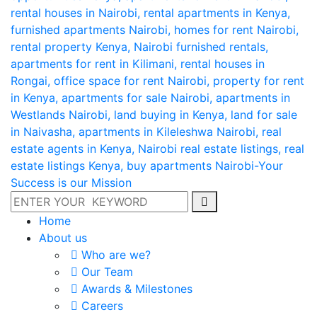
Home
About us
Who are we?
Our Team
Awards & Milestones
Careers