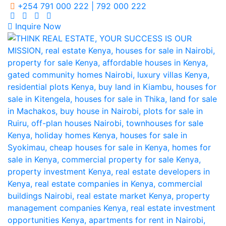
+254 791 000 222 | 792 000 222
Inquire Now