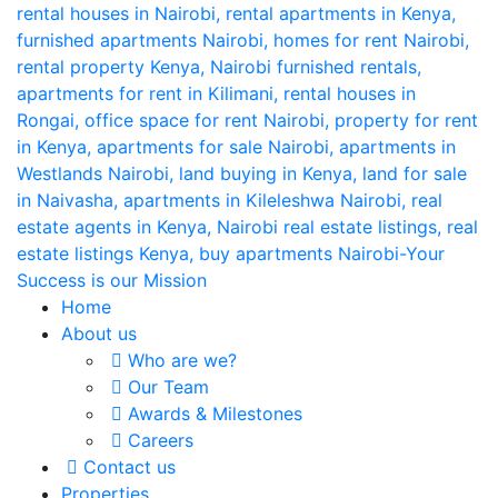
Home
About us
Who are we?
Our Team
Awards & Milestones
Careers
Contact us
Properties