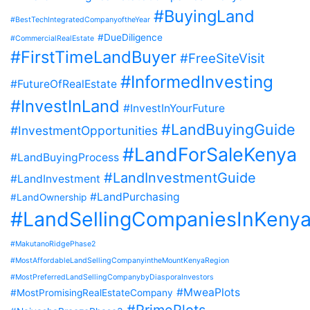
#BuyingLand
#BestTechIntegratedCompanyoftheYear
#DueDiligence
#CommercialRealEstate
#FirstTimeLandBuyer
#FreeSiteVisit
#InformedInvesting
#FutureOfRealEstate
#InvestInLand
#InvestInYourFuture
#LandBuyingGuide
#InvestmentOpportunities
#LandForSaleKenya
#LandBuyingProcess
#LandInvestmentGuide
#LandInvestment
#LandPurchasing
#LandOwnership
#LandSellingCompaniesInKeny
#MakutanoRidgePhase2
#MostAffordableLandSellingCompanyintheMountKenyaRegion
#MostPreferredLandSellingCompanybyDiasporaInvestors
#MweaPlots
#MostPromisingRealEstateCompany