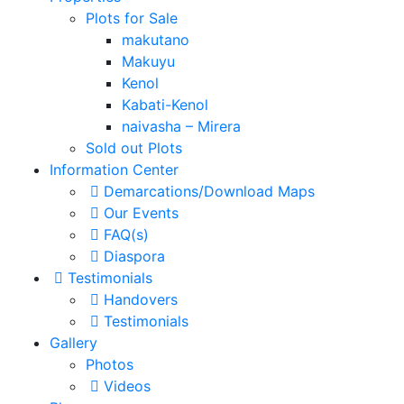
Plots for Sale
makutano
Makuyu
Kenol
Kabati-Kenol
naivasha – Mirera
Sold out Plots
Information Center
Demarcations/Download Maps
Our Events
FAQ(s)
Diaspora
Testimonials
Handovers
Testimonials
Gallery
Photos
Videos