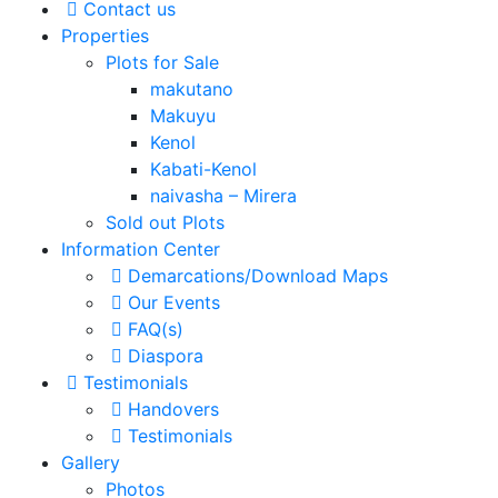
Contact us
Properties
Plots for Sale
makutano
Makuyu
Kenol
Kabati-Kenol
naivasha – Mirera
Sold out Plots
Information Center
Demarcations/Download Maps
Our Events
FAQ(s)
Diaspora
Testimonials
Handovers
Testimonials
Gallery
Photos