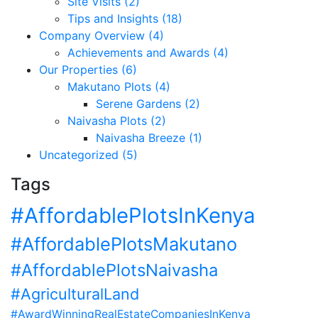
Site Visits (2)
Tips and Insights (18)
Company Overview (4)
Achievements and Awards (4)
Our Properties (6)
Makutano Plots (4)
Serene Gardens (2)
Naivasha Plots (2)
Naivasha Breeze (1)
Uncategorized (5)
Tags
#AffordablePlotsInKenya
#AffordablePlotsMakutano
#AffordablePlotsNaivasha
#AgriculturalLand
#AwardWinningRealEstateCompaniesInKenya