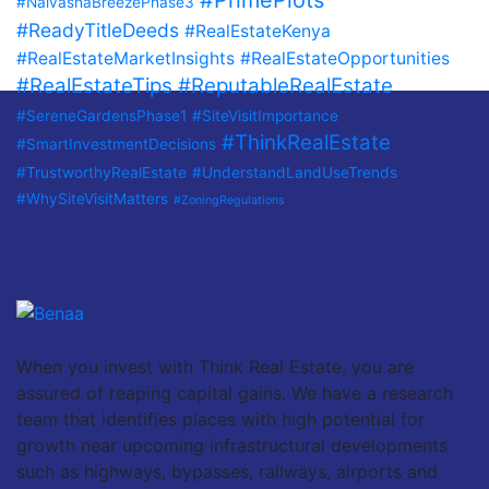
#PrimePlots
#NaivashaBreezePhase3
#ReadyTitleDeeds
#RealEstateKenya
#RealEstateMarketInsights
#RealEstateOpportunities
#RealEstateTips
#ReputableRealEstate
#SereneGardensPhase1
#SiteVisitImportance
#ThinkRealEstate
#SmartInvestmentDecisions
#TrustworthyRealEstate
#UnderstandLandUseTrends
#WhySiteVisitMatters
#ZoningRegulations
When you invest with Think Real Estate, you are
assured of reaping capital gains. We have a research
team that identifies places with high potential for
growth near upcoming infrastructural developments
such as highways, bypasses, railways, airports and