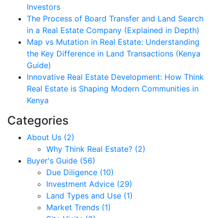
Investors
The Process of Board Transfer and Land Search
in a Real Estate Company (Explained in Depth)
Map vs Mutation in Real Estate: Understanding
the Key Difference in Land Transactions (Kenya
Guide)
Innovative Real Estate Development: How Think
Real Estate is Shaping Modern Communities in
Kenya
Categories
About Us (2)
Why Think Real Estate? (2)
Buyer's Guide (56)
Due Diligence (10)
Investment Advice (29)
Land Types and Use (1)
Market Trends (1)