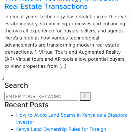
Real Estate Transactions
In recent years, technology has revolutionized the real
estate industry, streamlining processes and enhancing
the overall experience for buyers, sellers, and agents.
Here’s a look at how various technological
advancements are transforming modern real estate
transactions. 1. Virtual Tours and Augmented Reality
(AR) Virtual tours and AR tools allow potential buyers
to view properties from […]
Search
Recent Posts
How to Avoid Land Scams in Kenya as a Diaspora
Investor
Kenya Land Ownership Rules for Foreign