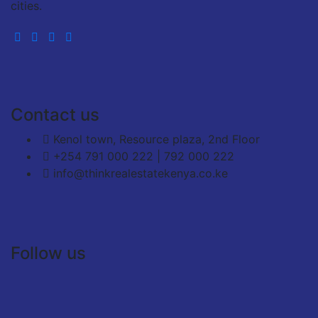
cities.
Contact us
Kenol town, Resource plaza, 2nd Floor
+254 791 000 222 | 792 000 222
info@thinkrealestatekenya.co.ke
Follow us