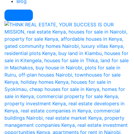
Blog
Pay Here