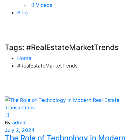
Videos
Blog
Tags: #RealEstateMarketTrends
Home
#RealEstateMarketTrends
By
admin
July 2, 2024
The Role of Technology in Modern