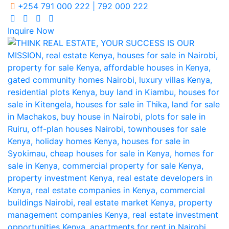
+254 791 000 222 | 792 000 222
Inquire Now