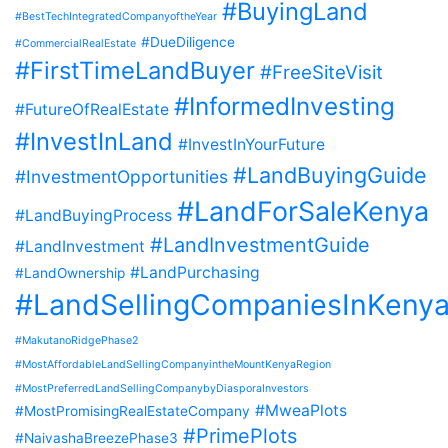
#BuyingLand
#BestTechIntegratedCompanyoftheYear
#DueDiligence
#CommercialRealEstate
#FirstTimeLandBuyer
#FreeSiteVisit
#InformedInvesting
#FutureOfRealEstate
#InvestInLand
#InvestInYourFuture
#LandBuyingGuide
#InvestmentOpportunities
#LandForSaleKenya
#LandBuyingProcess
#LandInvestmentGuide
#LandInvestment
#LandPurchasing
#LandOwnership
#LandSellingCompaniesInKeny
#MakutanoRidgePhase2
#MostAffordableLandSellingCompanyintheMountKenyaRegion
#MostPreferredLandSellingCompanybyDiasporaInvestors
#MweaPlots
#MostPromisingRealEstateCompany
#PrimePlots
#NaivashaBreezePhase3