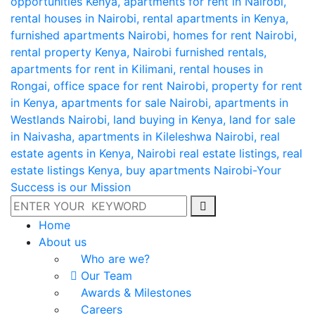
Home
About us
Who are we?
Our Team
Awards & Milestones
Careers