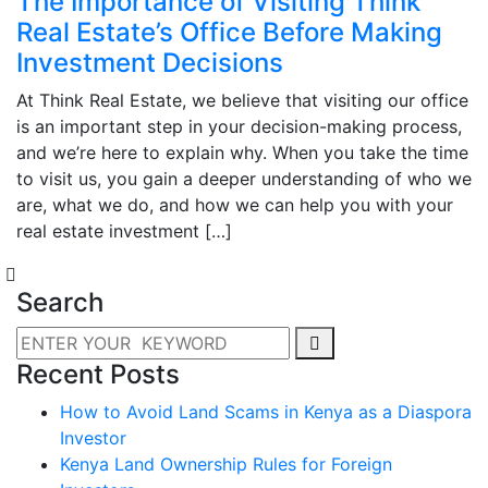
The Importance of Visiting Think
Real Estate’s Office Before Making
Investment Decisions
At Think Real Estate, we believe that visiting our office
is an important step in your decision-making process,
and we’re here to explain why. When you take the time
to visit us, you gain a deeper understanding of who we
are, what we do, and how we can help you with your
real estate investment […]
Search
Recent Posts
How to Avoid Land Scams in Kenya as a Diaspora
Investor
Kenya Land Ownership Rules for Foreign