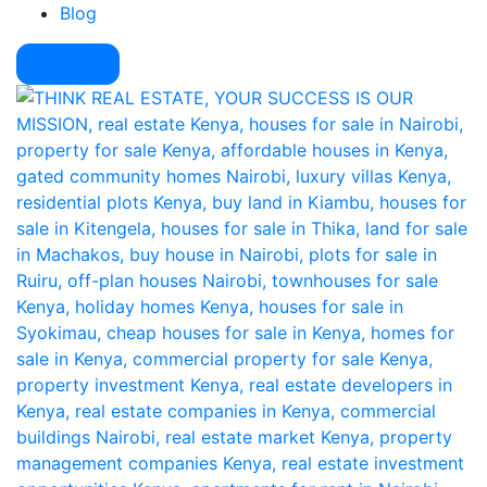
Blog
Pay Here