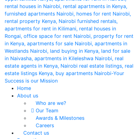
Home
About us
Who are we?
Our Team
Awards & Milestones
Careers
Contact us