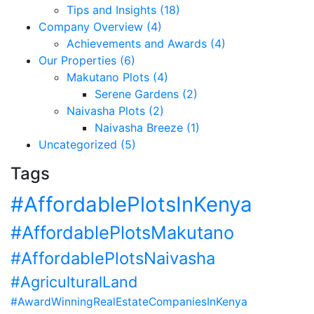
Tips and Insights (18)
Company Overview (4)
Achievements and Awards (4)
Our Properties (6)
Makutano Plots (4)
Serene Gardens (2)
Naivasha Plots (2)
Naivasha Breeze (1)
Uncategorized (5)
Tags
#AffordablePlotsInKenya
#AffordablePlotsMakutano
#AffordablePlotsNaivasha
#AgriculturalLand
#AwardWinningRealEstateCompaniesInKenya