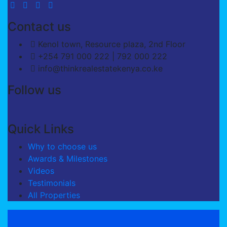
Contact us
Kenol town, Resource plaza, 2nd Floor
+254 791 000 222 | 792 000 222
info@thinkrealestatekenya.co.ke
Follow us
Quick Links
Why to choose us
Awards & Milestones
Videos
Testimonials
All Properties