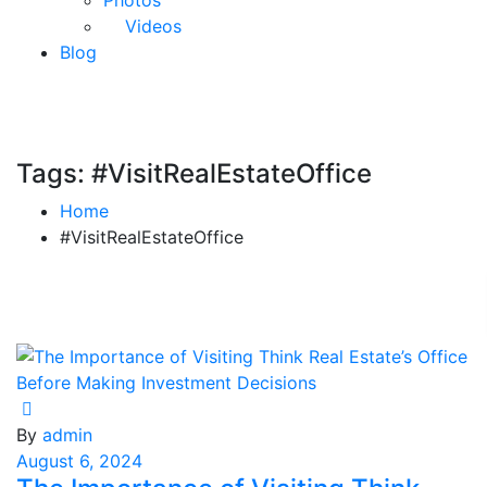
Photos
Videos
Blog
Tags: #VisitRealEstateOffice
Home
#VisitRealEstateOffice
By
admin
August 6, 2024