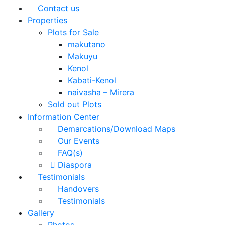
Contact us
Properties
Plots for Sale
makutano
Makuyu
Kenol
Kabati-Kenol
naivasha – Mirera
Sold out Plots
Information Center
Demarcations/Download Maps
Our Events
FAQ(s)
Diaspora
Testimonials
Handovers
Testimonials
Gallery