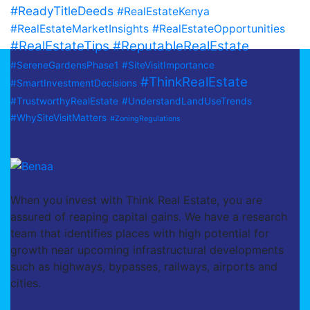
#ReadyTitleDeeds
#RealEstateKenya
#RealEstateMarketInsights
#RealEstateOpportunities
#RealEstateTips
#ReputableRealEstate
#SereneGardensPhase1
#SiteVisitImportance
#ThinkRealEstate
#SmartInvestmentDecisions
#TrustworthyRealEstate
#UnderstandLandUseTrends
#WhySiteVisitMatters
#ZoningRegulations
When you invest with Think Real Estate, you are
assured of reaping capital gains. We have a research
team that identifies places with high potential for
growth near upcoming infrastructural developments
such as highways, bypasses, railways, airports and
cities.