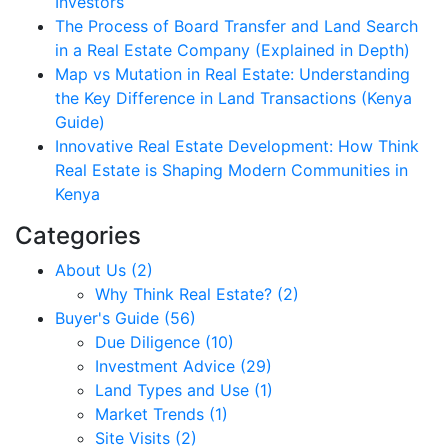
Investors
The Process of Board Transfer and Land Search
in a Real Estate Company (Explained in Depth)
Map vs Mutation in Real Estate: Understanding
the Key Difference in Land Transactions (Kenya
Guide)
Innovative Real Estate Development: How Think
Real Estate is Shaping Modern Communities in
Kenya
Categories
About Us (2)
Why Think Real Estate? (2)
Buyer's Guide (56)
Due Diligence (10)
Investment Advice (29)
Land Types and Use (1)
Market Trends (1)
Site Visits (2)