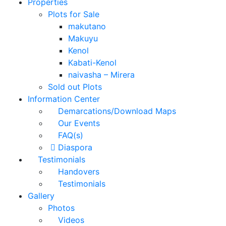
Properties
Plots for Sale
makutano
Makuyu
Kenol
Kabati-Kenol
naivasha – Mirera
Sold out Plots
Information Center
Demarcations/Download Maps
Our Events
FAQ(s)
Diaspora
Testimonials
Handovers
Testimonials
Gallery
Photos
Videos