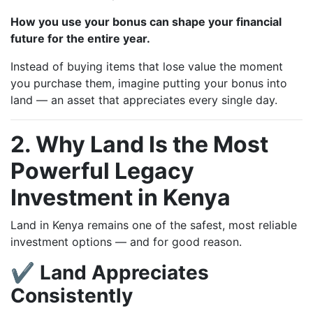
How you use your bonus can shape your financial
future for the entire year.
Instead of buying items that lose value the moment
you purchase them, imagine putting your bonus into
land — an asset that appreciates every single day.
2. Why Land Is the Most
Powerful Legacy
Investment in Kenya
Land in Kenya remains one of the safest, most reliable
investment options — and for good reason.
✔ Land Appreciates
Consistently