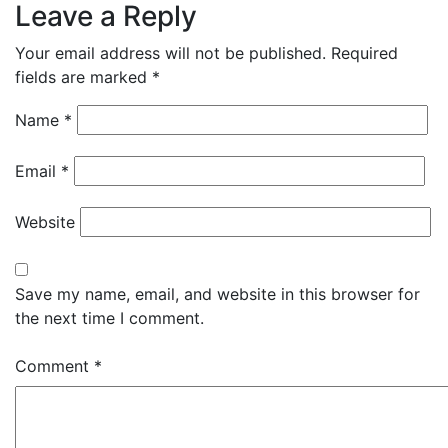
Leave a Reply
Your email address will not be published.
Required
fields are marked
*
Name
*
Email
*
Website
Save my name, email, and website in this browser for
the next time I comment.
Comment
*