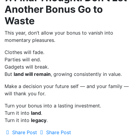
Another Bonus Go to
Waste
This year, don’t allow your bonus to vanish into
momentary pleasures.
Clothes will fade.
Parties will end.
Gadgets will break.
But
land will remain
, growing consistently in value.
Make a decision your future self — and your family —
will thank you for.
Turn your bonus into a lasting investment.
Turn it into
land
.
Turn it into
legacy
.
Share Post
Share Post