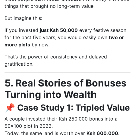
things that brought no long-term value.
But imagine this:
If you invested
just Ksh 50,000
every festive season
for the past five years, you would easily own
two or
more plots
by now.
That’s the power of consistency and delayed
gratification.
5. Real Stories of Bonuses
Turning into Wealth
📌 Case Study 1: Tripled Value
A couple invested their Ksh 250,000 bonus into a
50×100 plot in 2022.
Today, the same land is worth over
Ksh 600,000
.