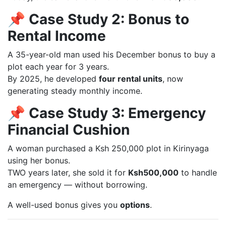
📌 Case Study 2: Bonus to
Rental Income
A 35-year-old man used his December bonus to buy a
plot each year for 3 years.
By 2025, he developed
four rental units
, now
generating steady monthly income.
📌 Case Study 3: Emergency
Financial Cushion
A woman purchased a Ksh 250,000 plot in Kirinyaga
using her bonus.
TWO years later, she sold it for
Ksh500,000
to handle
an emergency — without borrowing.
A well-used bonus gives you
options
.