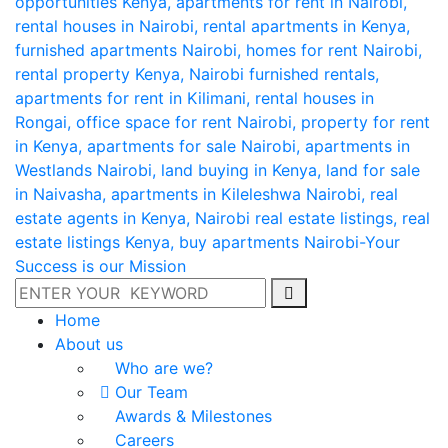
Home
About us
Who are we?
Our Team
Awards & Milestones
Careers