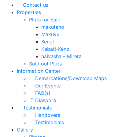
Contact us
Properties
Plots for Sale
makutano
Makuyu
Kenol
Kabati-Kenol
naivasha – Mirera
Sold out Plots
Information Center
Demarcations/Download Maps
Our Events
FAQ(s)
Diaspora
Testimonials
Handovers
Testimonials
Gallery