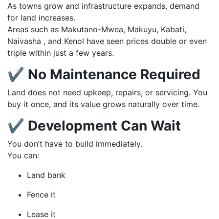
As towns grow and infrastructure expands, demand
for land increases.
Areas such as Makutano-Mwea, Makuyu, Kabati,
Naivasha , and Kenol have seen prices double or even
triple within just a few years.
✔ No Maintenance Required
Land does not need upkeep, repairs, or servicing. You
buy it once, and its value grows naturally over time.
✔ Development Can Wait
You don’t have to build immediately.
You can:
Land bank
Fence it
Lease it