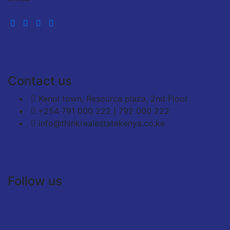
Contact us
Kenol town, Resource plaza, 2nd Floor
+254 791 000 222 | 792 000 222
info@thinkrealestatekenya.co.ke
Follow us