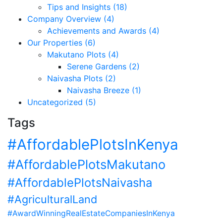
Tips and Insights (18)
Company Overview (4)
Achievements and Awards (4)
Our Properties (6)
Makutano Plots (4)
Serene Gardens (2)
Naivasha Plots (2)
Naivasha Breeze (1)
Uncategorized (5)
Tags
#AffordablePlotsInKenya
#AffordablePlotsMakutano
#AffordablePlotsNaivasha
#AgriculturalLand
#AwardWinningRealEstateCompaniesInKenya