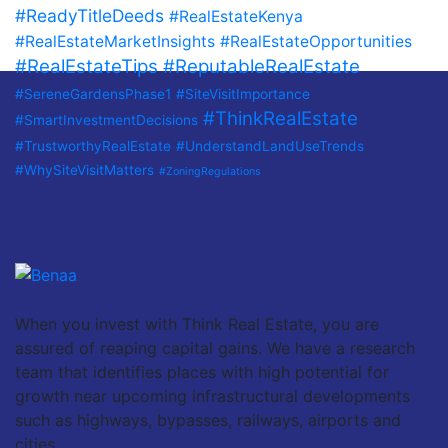
#ReadyTitleDeeds
#RealEstateKenya
#RealEstateMarketInsights
#RealEstateOpportunities
#RealEstateTips
#ReputableRealEstate
#SereneGardensPhase1
#SiteVisitImportance
#ThinkRealEstate
#SmartInvestmentDecisions
#TrustworthyRealEstate
#UnderstandLandUseTrends
#WhySiteVisitMatters
#ZoningRegulations
When you invest with Think Real Estate, you are
assured of reaping capital gains. We have a research
team that identifies places with high potential for
growth near upcoming infrastructural developments
such as highways, bypasses, railways, airports and
cities.