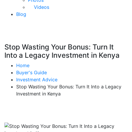
Photos
Videos
Blog
Stop Wasting Your Bonus: Turn It
Into a Legacy Investment in Kenya
Home
Buyer's Guide
Investment Advice
Stop Wasting Your Bonus: Turn It Into a Legacy
Investment in Kenya