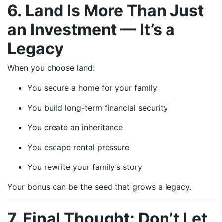
6. Land Is More Than Just
an Investment — It’s a
Legacy
When you choose land:
You secure a home for your family
You build long-term financial security
You create an inheritance
You escape rental pressure
You rewrite your family’s story
Your bonus can be the seed that grows a legacy.
7. Final Thought: Don’t Let