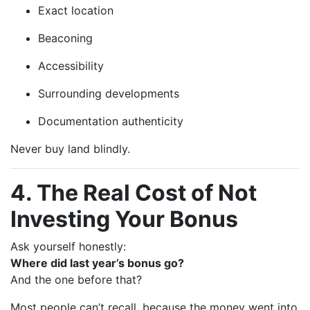
Exact location
Beaconing
Accessibility
Surrounding developments
Documentation authenticity
Never buy land blindly.
4. The Real Cost of Not
Investing Your Bonus
Ask yourself honestly:
Where did last year’s bonus go?
And the one before that?
Most people can’t recall, because the money went into