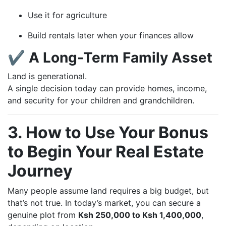
Use it for agriculture
Build rentals later when your finances allow
✔ A Long-Term Family Asset
Land is generational.
A single decision today can provide homes, income,
and security for your children and grandchildren.
3. How to Use Your Bonus
to Begin Your Real Estate
Journey
Many people assume land requires a big budget, but
that’s not true. In today’s market, you can secure a
genuine plot from
Ksh 250,000 to Ksh 1,400,000
,