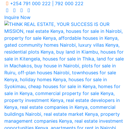
+254 791 000 222 | 792 000 222
Inquire Now