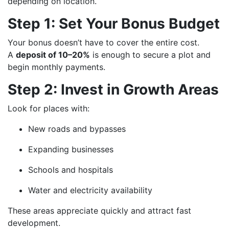
depending on location.
Step 1: Set Your Bonus Budget
Your bonus doesn’t have to cover the entire cost.
A
deposit of 10–20%
is enough to secure a plot and
begin monthly payments.
Step 2: Invest in Growth Areas
Look for places with:
New roads and bypasses
Expanding businesses
Schools and hospitals
Water and electricity availability
These areas appreciate quickly and attract fast
development.