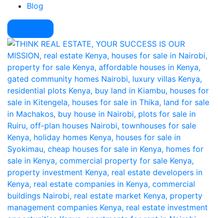
Blog
Pay Here