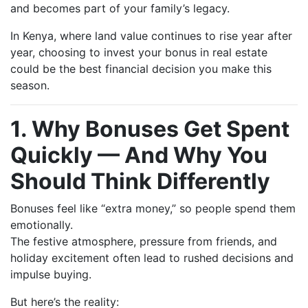
and becomes part of your family’s legacy.
In Kenya, where land value continues to rise year after
year, choosing to invest your bonus in real estate
could be the best financial decision you make this
season.
1. Why Bonuses Get Spent
Quickly — And Why You
Should Think Differently
Bonuses feel like “extra money,” so people spend them
emotionally.
The festive atmosphere, pressure from friends, and
holiday excitement often lead to rushed decisions and
impulse buying.
But here’s the reality: