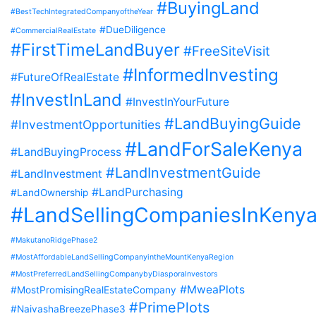
#BuyingLand
#BestTechIntegratedCompanyoftheYear
#DueDiligence
#CommercialRealEstate
#FirstTimeLandBuyer
#FreeSiteVisit
#InformedInvesting
#FutureOfRealEstate
#InvestInLand
#InvestInYourFuture
#LandBuyingGuide
#InvestmentOpportunities
#LandForSaleKenya
#LandBuyingProcess
#LandInvestmentGuide
#LandInvestment
#LandPurchasing
#LandOwnership
#LandSellingCompaniesInKeny
#MakutanoRidgePhase2
#MostAffordableLandSellingCompanyintheMountKenyaRegion
#MostPreferredLandSellingCompanybyDiasporaInvestors
#MweaPlots
#MostPromisingRealEstateCompany
#PrimePlots
#NaivashaBreezePhase3