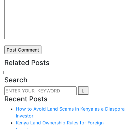
Related Posts
Search
Recent Posts
How to Avoid Land Scams in Kenya as a Diaspora
Investor
Kenya Land Ownership Rules for Foreign