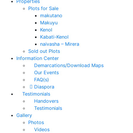
Properties
Plots for Sale
makutano
Makuyu
Kenol
Kabati-Kenol
naivasha – Mirera
Sold out Plots
Information Center
Demarcations/Download Maps
Our Events
FAQ(s)
Diaspora
Testimonials
Handovers
Testimonials
Gallery
Photos
Videos