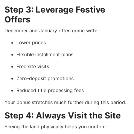
Step 3: Leverage Festive
Offers
December and January often come with:
Lower prices
Flexible installment plans
Free site visits
Zero-deposit promotions
Reduced title processing fees
Your bonus stretches much further during this period.
Step 4: Always Visit the Site
Seeing the land physically helps you confirm: