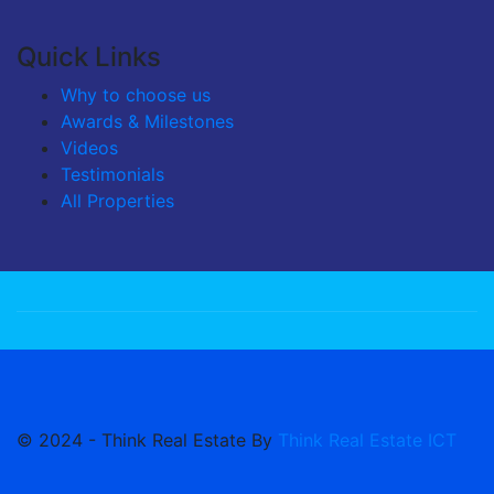
Quick Links
Why to choose us
Awards & Milestones
Videos
Testimonials
All Properties
© 2024 - Think Real Estate By
Think Real Estate ICT