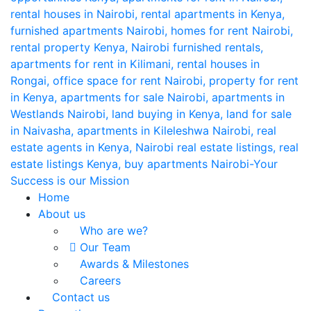
Home
About us
Who are we?
Our Team
Awards & Milestones
Careers
Contact us