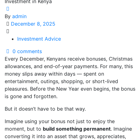
By
admin
December 8, 2025
Investment Advice
0 comments
Every December, Kenyans receive bonuses, Christmas
allowances, and end-of-year payments. For many, this
money slips away within days — spent on
entertainment, outings, shopping, or short-lived
pleasures. Before the New Year even begins, the bonus
is gone and forgotten.
But it doesn’t have to be that way.
Imagine using your bonus not just to enjoy the
moment, but to
build something permanent
. Imagine
converting it into an asset that grows, appreciates,