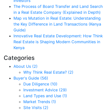
Investors
The Process of Board Transfer and Land Search
in a Real Estate Company (Explained in Depth)
Map vs Mutation in Real Estate: Understanding
the Key Difference in Land Transactions (Kenya
Guide)
Innovative Real Estate Development: How Think
Real Estate is Shaping Modern Communities in
Kenya
Categories
About Us (2)
Why Think Real Estate? (2)
Buyer's Guide (56)
Due Diligence (10)
Investment Advice (29)
Land Types and Use (1)
Market Trends (1)
Site Visits (2)